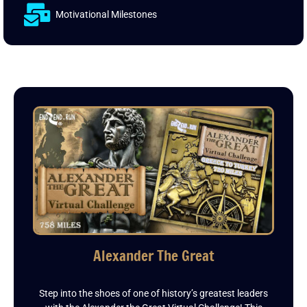
Motivational Milestones
Alexander The Great
Step into the shoes of one of history’s greatest leaders