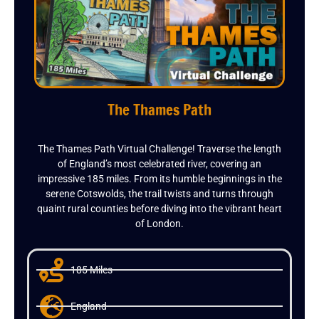
The Thames Path
The Thames Path Virtual Challenge! Traverse the length
of England’s most celebrated river, covering an
impressive 185 miles. From its humble beginnings in the
serene Cotswolds, the trail twists and turns through
quaint rural counties before diving into the vibrant heart
of London.
185 Miles
England