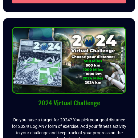
2024 Virtual Challenge
Do you have a target for 2024? You pick your goal distance
for 2024! Log ANY form of exercise. Add your fitness activity
to your challenge and keep track of your progress on the