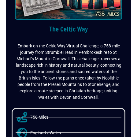
The Celtic Way
Embark on the Celtic Way Virtual Challenge, a 758-mile
journey from Strumble Head in Pembrokeshire to St
Michael’s Mount in Cornwall. This challenge traverses a
landscape rich in history and natural beauty, connecting
you to the ancient stones and sacred waters of the
British Isles. Follow the paths once taken by Neolithic
people from the Preseli Mountains to Stonehenge, and
explore a route steeped in Christian heritage, uniting
Wales with Devon and Cornwall.
758 Miles
England / Wales