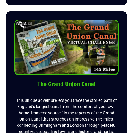
The Grand Union Canal
This unique adventure lets you trace the storied path of
England’s longest canal from the comfort of your own
home. Immerse yourself in the tapestry of the Grand
Union Canal that stretches an impressive 145 miles,
connecting Birmingham and London through peaceful
countryside, bustling towns and historic landmarks.