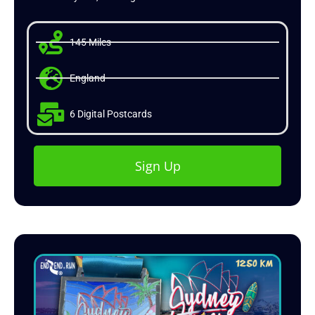
145 Miles
England
6 Digital Postcards
Sign Up