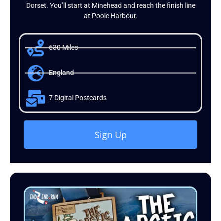
Dorset. You’ll start at Minehead and reach the finish line
at Poole Harbour.
630 Miles
England
7 Digital Postcards
Sign Up