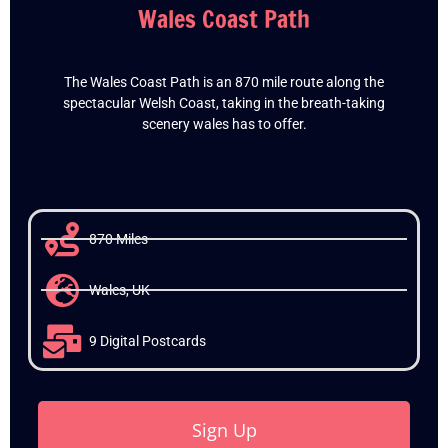
Wales Coast Path
The Wales Coast Path is an 870 mile route along the
spectacular Welsh Coast, taking in the breath-taking
scenery wales has to offer.
870 Miles
Wales, UK
9 Digital Postcards
Sign Up