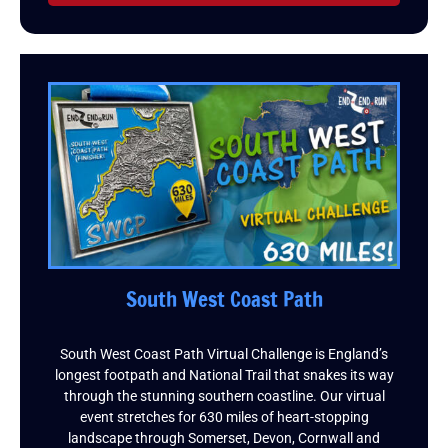
South West Coast Path
South West Coast Path Virtual Challenge is England’s
longest footpath and National Trail that snakes its way
through the stunning southern coastline. Our virtual
event stretches for 630 miles of heart-stopping
landscape through Somerset, Devon, Cornwall and