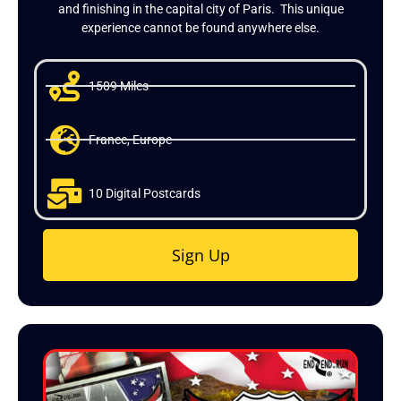
and finishing in the capital city of Paris. This unique
experience cannot be found anywhere else.
1509 Miles
France, Europe
10 Digital Postcards
Sign Up