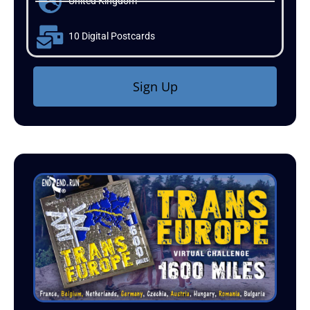
United Kingdom
10 Digital Postcards
Sign Up