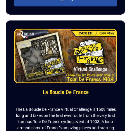
La Boucle De France
The La Boucle De France Virtual Challenge is 1509 miles
long and takes on the first ever route from the very first
famous Tour De France cycling event of 1903. A loop
around some of France’s amazing places and starting