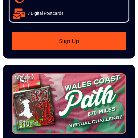
7 Digital Postcards
Sign Up