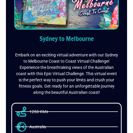
Sydney to Melbourne
Embark on an exciting virtual adventure with our Sydney
to Melbourne Coast to Coast Virtual Challenge!
Experience the breathtaking views of the Australian
coast with this Epic Virtual Challenge. This virtual event
is the perfect way to push your limits and crush your
fitness goals. Get ready for an unforgettable journey
along the beautiful Australian coast!
1250 KMs
Australia