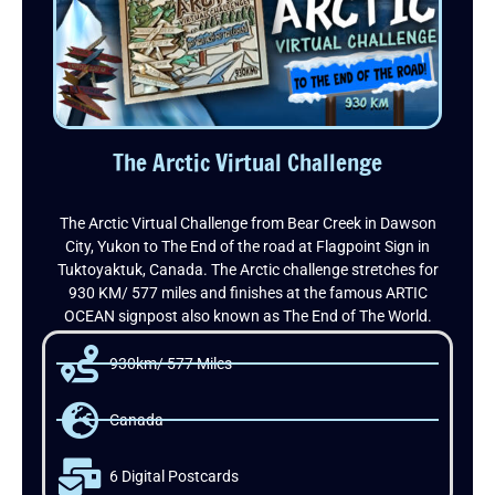
The Arctic Virtual Challenge
The Arctic Virtual Challenge from Bear Creek in Dawson
City, Yukon to The End of the road at Flagpoint Sign in
Tuktoyaktuk, Canada. The Arctic challenge stretches for
930 KM/ 577 miles and finishes at the famous ARTIC
OCEAN signpost also known as The End of The World.
930km/ 577 Miles
Canada
6 Digital Postcards