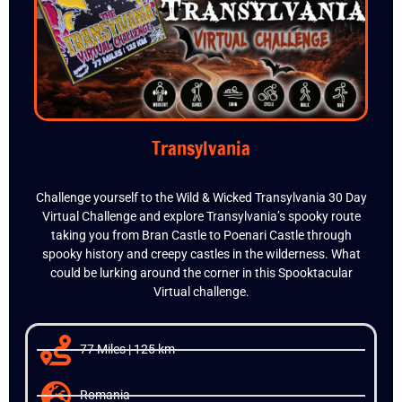
Transylvania
Challenge yourself to the Wild & Wicked Transylvania 30 Day
Virtual Challenge and explore Transylvania’s spooky route
taking you from Bran Castle to Poenari Castle through
spooky history and creepy castles in the wilderness. What
could be lurking around the corner in this Spooktacular
Virtual challenge.
77 Miles | 125 km
Romania