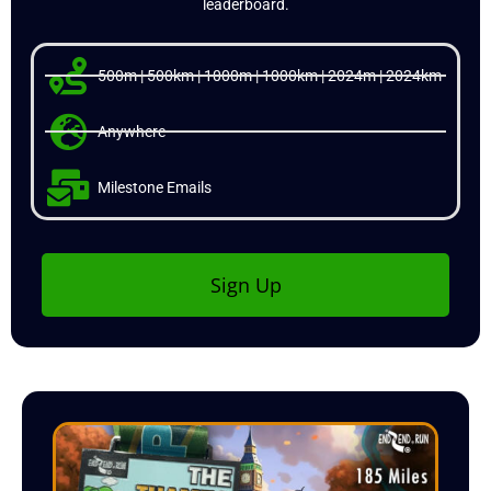
leaderboard.
500m | 500km | 1000m | 1000km | 2024m | 2024km
Anywhere
Milestone Emails
Sign Up