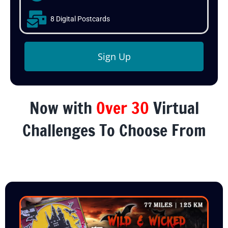
8 Digital Postcards
Sign Up
Now with
Over 30
Virtual
Challenges To Choose From