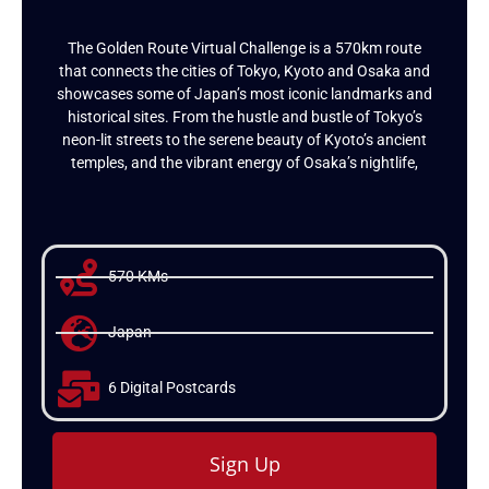
The Golden Route Virtual Challenge is a 570km route
that connects the cities of Tokyo, Kyoto and Osaka and
showcases some of Japan’s most iconic landmarks and
historical sites. From the hustle and bustle of Tokyo’s
neon-lit streets to the serene beauty of Kyoto’s ancient
temples, and the vibrant energy of Osaka’s nightlife,
570 KMs
Japan
6 Digital Postcards
Sign Up