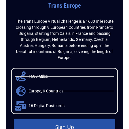
Trans Europe
The Trans Europe Virtual Challenge is a 1600 mile route
crossing through 9 European Countries from France to
Bulgaria, starting from Calais in France and passing
through Belgium, Netherlands, Germany, Czechia,
Austria, Hungary, Romania before ending up in the
beautiful mountains of Bulgaria, covering the length of
Europe.
1600 Miles
Europe, 9 Countries
16 Digital Postcards
Sign Up