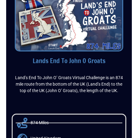
Lands End To John O Groats
Land’s End To John O’ Groats Virtual Challenge is an 874
mile route from the bottom of the UK (Land’s End) to the
top of the UK (John O’ Groats), the length of the UK.
874 Miles