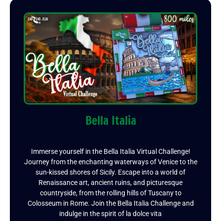
Bella Italia
Immerse yourself in the Bella Italia Virtual Challenge!
Journey from the enchanting waterways of Venice to the
sun-kissed shores of Sicily. Escape into a world of
Renaissance art, ancient ruins, and picturesque
countryside, from the rolling hills of Tuscany to
Colosseum in Rome. Join the Bella Italia Challenge and
indulge in the spirit of la dolce vita