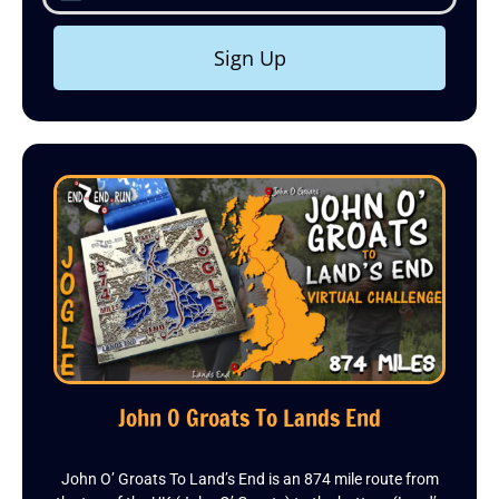
Sign Up
John O Groats To Lands End
John O’ Groats To Land’s End is an 874 mile route from