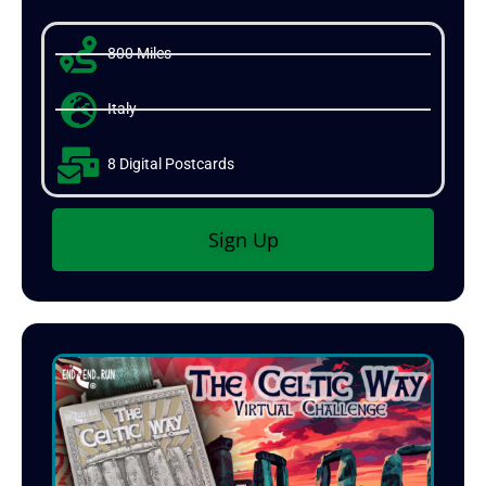
800 Miles
Italy
8 Digital Postcards
Sign Up