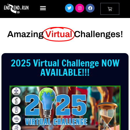
Amazing
Virtual
Challenges!
2025 Virtual Challenge NOW
AVAILABLE!!!