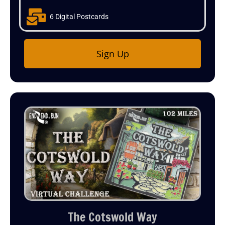
6 Digital Postcards
Sign Up
The Cotswold Way