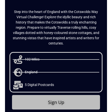
Step into the heart of England with the Cotswolds Way
Virtual Challenge! Explore the idyllic beauty and rich
history that makes the Cotswolds a truly enchanting
region. Prepare to virtually Traverse rolling hills, cosy
villages dotted with honey-coloured stone cottages, and
stunning vistas that have inspired artists and writers for
centuries.
102 Miles
England
5 Digital Postcards
Sign Up