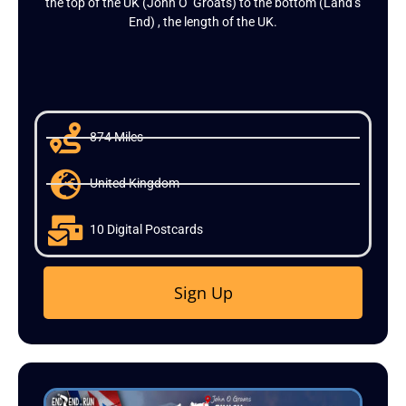
the top of the UK (John O’ Groats) to the bottom (Land’s
End) , the length of the UK.
874 Miles
United Kingdom
10 Digital Postcards
Sign Up