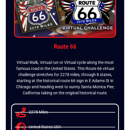
Route 66
Virtual Walk, Virtual run or Virtual cycle along the most
famous road in the United States. This Route 66 virtual
challenge stretches for 2278 miles, through 8 states,
starting at the historical route 66 sign in E Adams St in
Chicago and heading west to sunny Santa Monica Pier,
California taking on the original historical route.
2278 Miles
United States USA