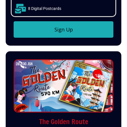
8 Digital Postcards
Sign Up
The Golden Route