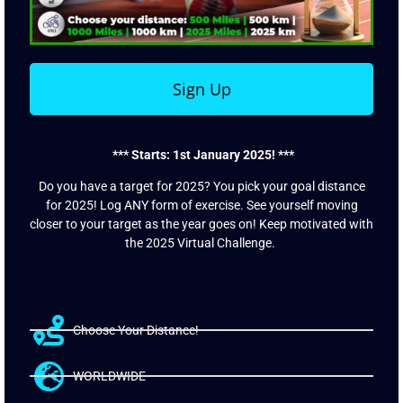
Sign Up
*** Starts: 1st January 2025! ***
Do you have a target for 2025? You pick your goal distance
for 2025! Log ANY form of exercise. See yourself moving
closer to your target as the year goes on! Keep motivated with
the 2025 Virtual Challenge.
Choose Your Distance!
WORLDWIDE