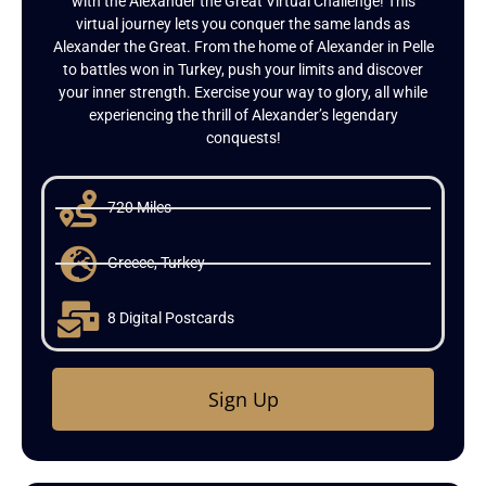
with the Alexander the Great Virtual Challenge! This
virtual journey lets you conquer the same lands as
Alexander the Great. From the home of Alexander in Pelle
to battles won in Turkey, push your limits and discover
your inner strength. Exercise your way to glory, all while
experiencing the thrill of Alexander’s legendary
conquests!
720 Miles
Greece, Turkey
8 Digital Postcards
Sign Up