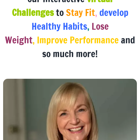
our interactive
virtual
Challenges
to
Stay Fit
,
develop
Healthy Habits
,
Lose
Weight
, Improve Performance
and
so much more!