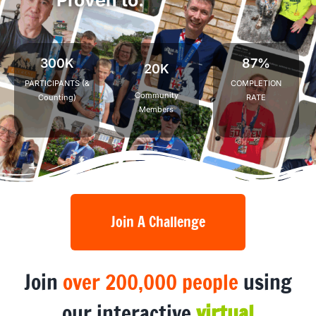
I
n
c
r
e
a
s
e
P
h
y
s
i
c
a
l
300K
87%
20K
PARTICIPANTS (&
COMPLETION
Community
Counting)
RATE
Members
Join A Challenge
Join
over 200,000 people
using