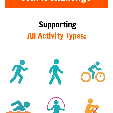
Join A Challenge
Supporting
All Activity Types: