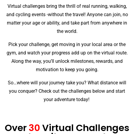
Virtual challenges bring the thrill of real running, walking,
and cycling events -without the travel! Anyone can join, no
matter your age or ability, and take part from anywhere in
the world.
Pick your challenge, get moving in your local area or the
gym, and watch your progress add up on the virtual route.
Along the way, you’ll unlock milestones, rewards, and
motivation to keep you going.
So…where will your journey take you? What distance will
you conquer? Check out the challenges below and start
your adventure today!