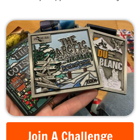
What better way to help you achieve those fitness goals!