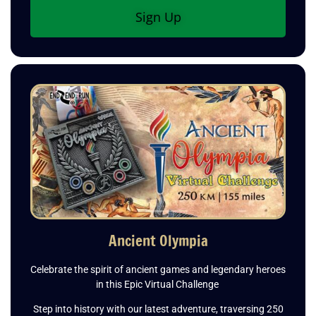
Sign Up
Ancient Olympia
Celebrate the spirit of ancient games and legendary heroes
in this Epic Virtual Challenge