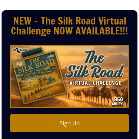
NEW - The Silk Road Virtual
Challenge NOW AVAILABLE!!!
Sign Up