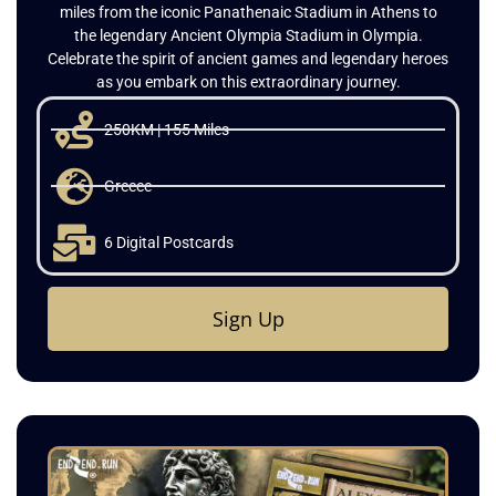
Step into history with our latest adventure, traversing 250
miles from the iconic Panathenaic Stadium in Athens to
the legendary Ancient Olympia Stadium in Olympia.
Celebrate the spirit of ancient games and legendary heroes
as you embark on this extraordinary journey.
250KM | 155 Miles
Greece
6 Digital Postcards
Sign Up