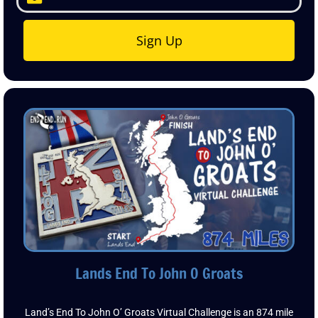
7 Digital Postcards
Sign Up
Lands End To John O Groats