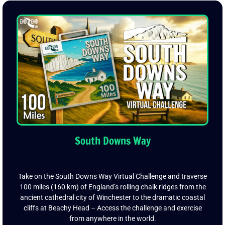
South Downs Way
Take on the South Downs Way Virtual Challenge and traverse
100 miles (160 km) of England’s rolling chalk ridges from the
ancient cathedral city of Winchester to the dramatic coastal
cliffs at Beachy Head – Access the challenge and exercise