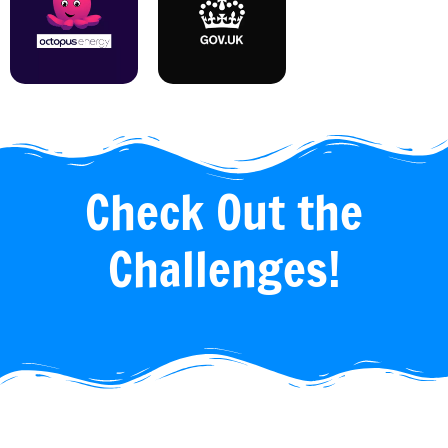
Check Out the
Challenges!