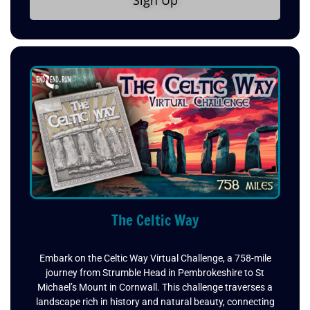
Sign Up
The Celtic Way
Embark on the Celtic Way Virtual Challenge, a 758-mile
journey from Strumble Head in Pembrokeshire to St
Michael’s Mount in Cornwall. This challenge traverses a