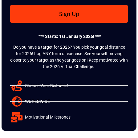
Sign Up
*** Starts: 1st January 2026! ***
Do you have a target for 2026? You pick your goal distance
for 2026! Log ANY form of exercise. See yourself moving
closer to your target as the year goes on! Keep motivated with
the 2026 Virtual Challenge.
Choose Your Distance!
WORLDWIDE
Motivational Milestones