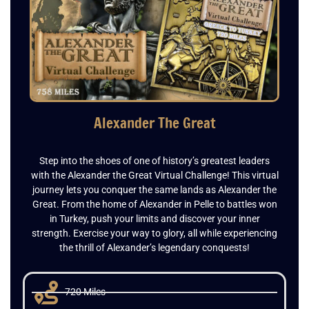
Alexander The Great
Step into the shoes of one of history’s greatest leaders
with the Alexander the Great Virtual Challenge! This virtual
journey lets you conquer the same lands as Alexander the
Great. From the home of Alexander in Pelle to battles won
in Turkey, push your limits and discover your inner
strength. Exercise your way to glory, all while experiencing
the thrill of Alexander’s legendary conquests!