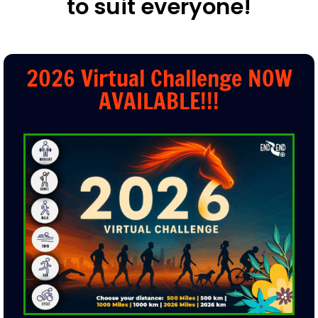
Over
30
Virtual Challenges
to suit everyone!
2026 Virtual Challenge NOW
AVAILABLE!!!