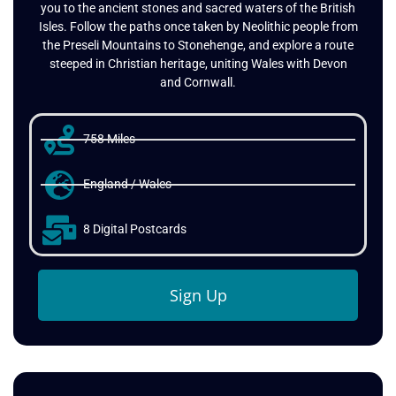
landscape rich in history and natural beauty, connecting
you to the ancient stones and sacred waters of the British
Isles. Follow the paths once taken by Neolithic people from
the Preseli Mountains to Stonehenge, and explore a route
steeped in Christian heritage, uniting Wales with Devon
and Cornwall.
758 Miles
England / Wales
8 Digital Postcards
Sign Up