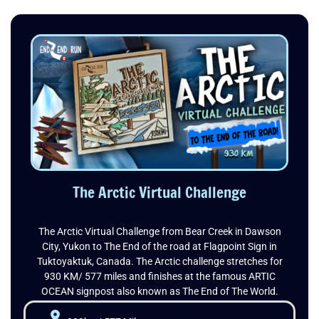
The Arctic Virtual Challenge
The Arctic Virtual Challenge from Bear Creek in Dawson
City, Yukon to The End of the road at Flagpoint Sign in
Tuktoyaktuk, Canada. The Arctic challenge stretches for
930 KM/ 577 miles and finishes at the famous ARTIC
OCEAN signpost also known as The End of The World.