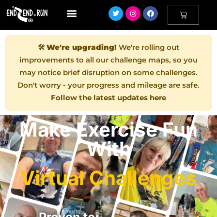
🛠️
We're upgrading!
We're rolling out
improvements to all our challenge maps, so you
may notice brief disruption on some challenges.
Don't worry - your progress and mileage are safe.
Follow the latest updates here
Make Exercise Fun
With
Virtual Challenges
Proven to: