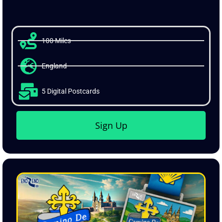
from anywhere in the world.
100 Miles
England
5 Digital Postcards
Sign Up