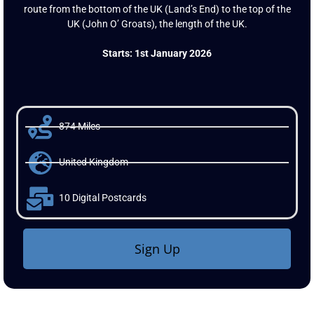
Land’s End To John O’ Groats Virtual Challenge is an 874 mile
route from the bottom of the UK (Land’s End) to the top of the
UK (John O’ Groats), the length of the UK.
Starts: 1st January 2026
874 Miles
United Kingdom
10 Digital Postcards
Sign Up