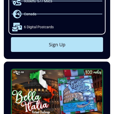
930km/ 577 Miles
Canada
6 Digital Postcards
Sign Up