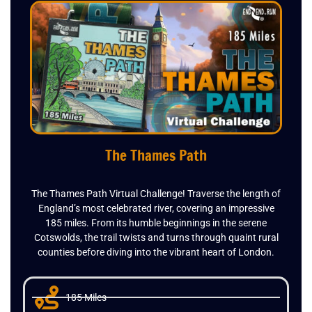
The Thames Path
The Thames Path Virtual Challenge! Traverse the length of
England’s most celebrated river, covering an impressive
185 miles. From its humble beginnings in the serene
Cotswolds, the trail twists and turns through quaint rural
counties before diving into the vibrant heart of London.