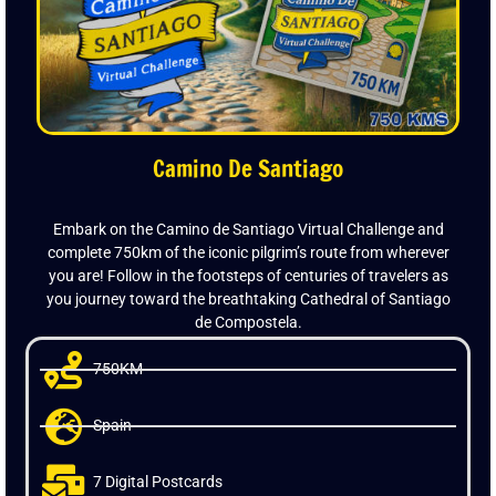
Camino De Santiago
Embark on the Camino de Santiago Virtual Challenge and
complete 750km of the iconic pilgrim’s route from wherever
you are! Follow in the footsteps of centuries of travelers as
you journey toward the breathtaking Cathedral of Santiago
de Compostela.
750KM
Spain