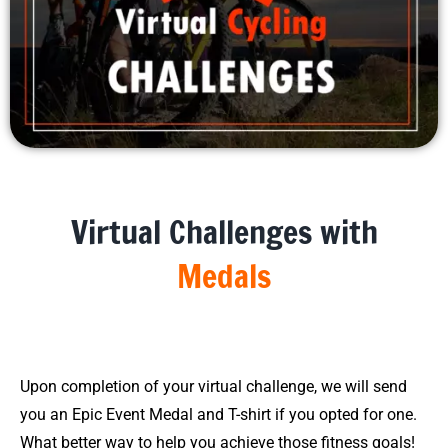
Virtual Challenges with
Medals
Upon completion of your virtual challenge, we will send
you an Epic Event Medal and T-shirt if you opted for one.