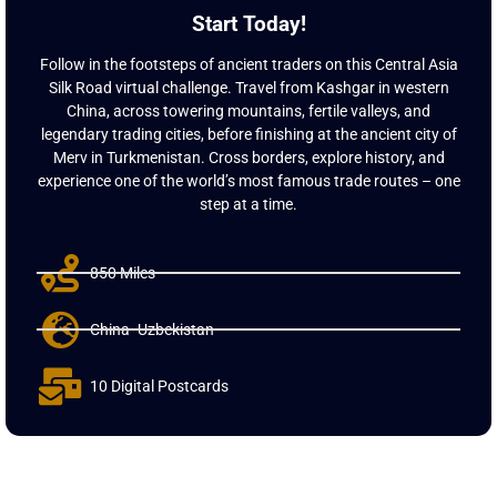
Start Today!
Follow in the footsteps of ancient traders on this Central Asia
Silk Road virtual challenge. Travel from Kashgar in western
China, across towering mountains, fertile valleys, and
legendary trading cities, before finishing at the ancient city of
Merv in Turkmenistan. Cross borders, explore history, and
experience one of the world’s most famous trade routes – one
step at a time.
850 Miles
China- Uzbekistan
10 Digital Postcards