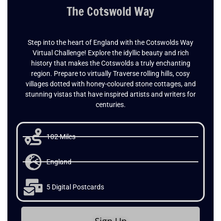
The Cotswold Way
Step into the heart of England with the Cotswolds Way
Virtual Challenge! Explore the idyllic beauty and rich
history that makes the Cotswolds a truly enchanting
region. Prepare to virtually Traverse rolling hills, cosy
villages dotted with honey-coloured stone cottages, and
stunning vistas that have inspired artists and writers for
centuries.
102 Miles
England
5 Digital Postcards