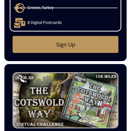
720 Miles
Greece, Turkey
8 Digital Postcards
Sign Up