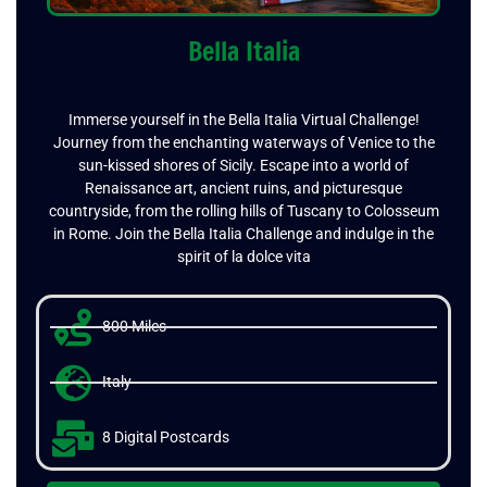
Bella Italia
Immerse yourself in the Bella Italia Virtual Challenge!
Journey from the enchanting waterways of Venice to the
sun-kissed shores of Sicily. Escape into a world of
Renaissance art, ancient ruins, and picturesque
countryside, from the rolling hills of Tuscany to Colosseum
in Rome. Join the Bella Italia Challenge and indulge in the
spirit of la dolce vita
800 Miles
Italy
8 Digital Postcards