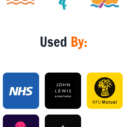
Used
By: