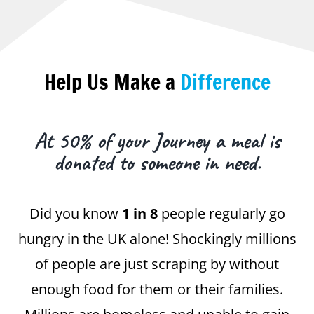
Help Us Make a
Difference
At 50% of your Journey a meal is
donated to someone in need.
Did you know
1 in 8
people regularly go
hungry in the UK alone! Shockingly millions
of people are just scraping by without
enough food for them or their families.