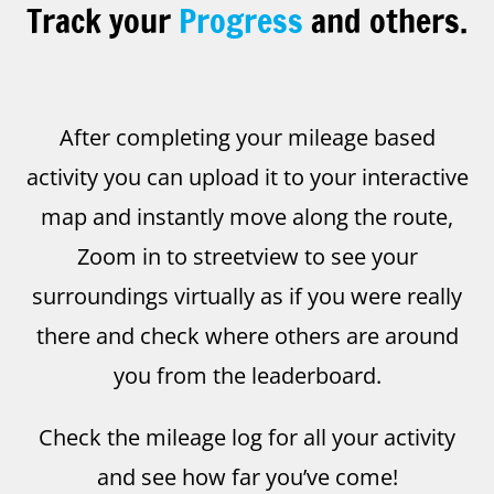
Track your
Progress
and others.
After completing your mileage based
activity you can upload it to your interactive
map and instantly move along the route,
Zoom in to streetview to see your
surroundings virtually as if you were really
there and check where others are around
you from the leaderboard.
Check the mileage log for all your activity
and see how far you’ve come!