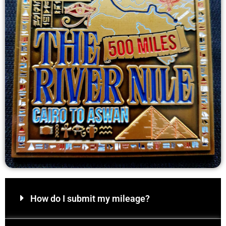
How do I submit my mileage?