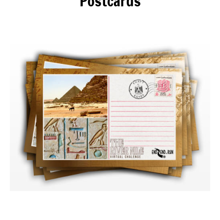
Postcards