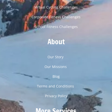
Virtual Cycling Challenges
Corporate Fitness Challenges
School Fitness Challenges
About
Our Story
Our Missions
Blog
Terms and Conditions
Privacy Policy
More Services