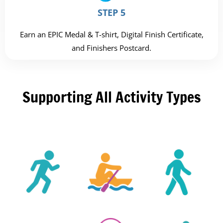
STEP 5
Earn an EPIC Medal & T-shirt, Digital Finish Certificate,
and Finishers Postcard.
Supporting All Activity Types