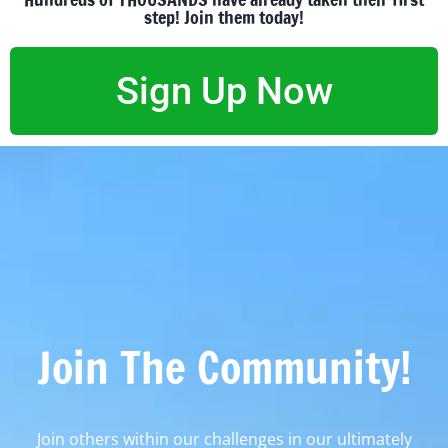
step! Join them today!
Sign Up Now
Join The Community!
Join others within our challenges in our ultimately