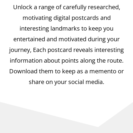
Unlock a range of carefully researched,
motivating digital postcards and
interesting landmarks to keep you
entertained and motivated during your
journey, Each postcard reveals interesting
information about points along the route.
Download them to keep as a memento or
share on your social media.