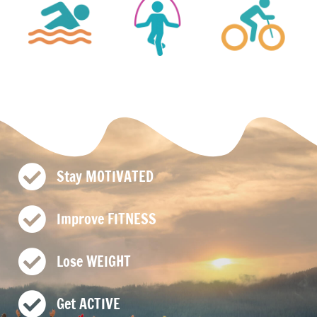
Stay MOTIVATED
Improve FITNESS
Lose WEIGHT
Get ACTIVE