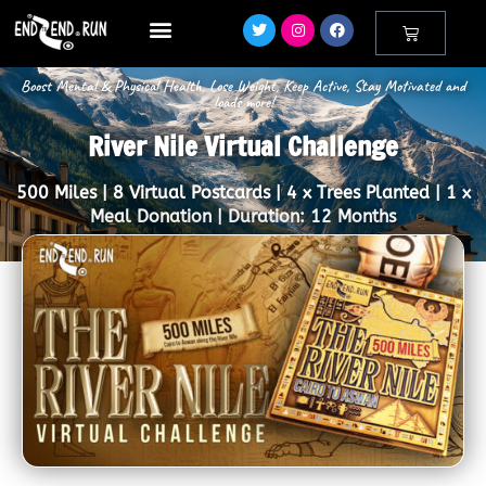
Boost Mental & Physical Health, Lose Weight, Keep Active, Stay Motivated and
loads more!
River Nile Virtual Challenge
500 Miles | 8 Virtual Postcards | 4 x Trees Planted | 1 x
Meal Donation | Duration: 12 Months