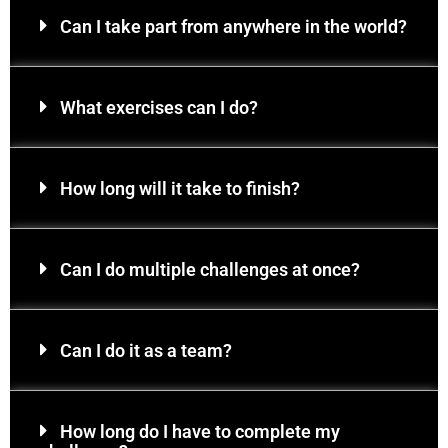
Can I take part from anywhere in the world?
What exercises can I do?
How long will it take to finish?
Can I do multiple challenges at once?
Can I do it as a team?
How long do I have to complete my