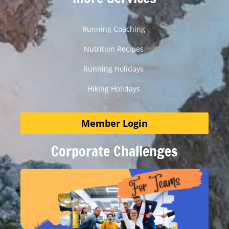
Running Coaching
Nutrition Recipes
Running Holidays
Hiking Holidays
Member Login
Corporate Challenges