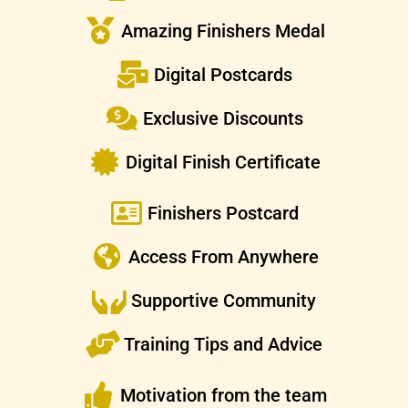
Amazing Finishers Medal
Digital Postcards
Exclusive Discounts
Digital Finish Certificate
Finishers Postcard
Access From Anywhere
Supportive Community
Training Tips and Advice
Motivation from the team