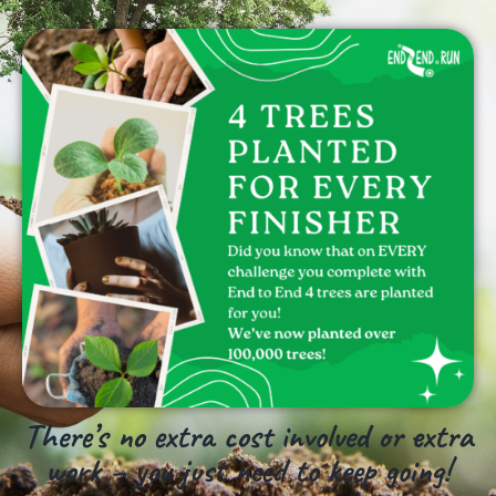
There’s no extra cost involved or extra
work – you just need to keep going!