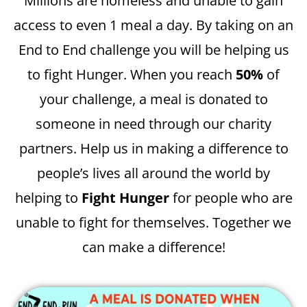
Millions are homeless and unable to gain
access to even 1 meal a day. By taking on an
End to End challenge you will be helping us
to fight Hunger. When you reach
50%
of
your challenge, a meal is donated to
someone in need through our charity
partners. Help us in making a difference to
people’s lives all around the world by
helping to
Fight Hunger
for people who are
unable to fight for themselves. Together we
can make a difference!