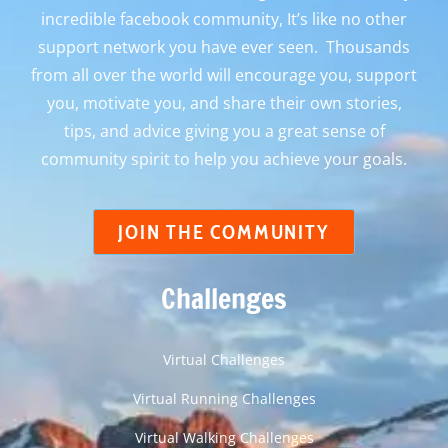
incredible facebook community, It’s like no other
support network you have ever seen. Thousands
from all over the world will encourage you, support
you, motivate you, and share their own stories,
tips, and advice giving you a great sense of
community spirit to help you achieve your goals.
JOIN THE COMMUNITY
Challenges
Virtual Challenges
Virtual Running Challenges
Virtual Walking Challenges