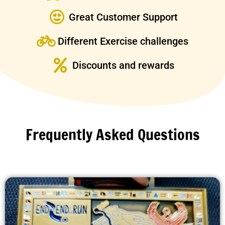
Great Customer Support
Different Exercise challenges
Discounts and rewards
Frequently Asked Questions