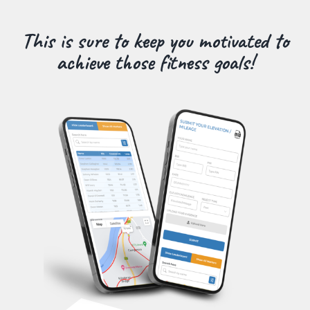
This is sure to keep you motivated to
achieve those fitness goals!