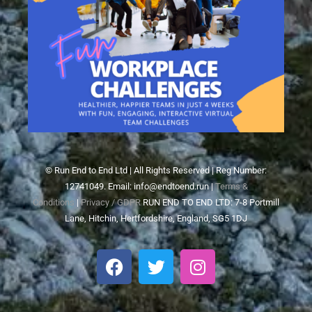
© Run End to End Ltd | All Rights Reserved | Reg Number:
12741049. Email: info@endtoend.run |
Terms &
Conditions
|
Privacy / GDPR
RUN END TO END LTD: 7-8 Portmill
Lane, Hitchin, Hertfordshire, England, SG5 1DJ