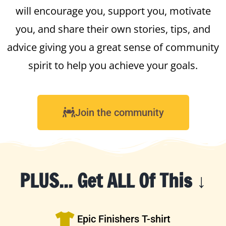
will encourage you, support you, motivate
you, and share their own stories, tips, and
advice giving you a great sense of community
spirit to help you achieve your goals.
Join the community
PLUS... Get ALL Of This ↓
Epic Finishers T-shirt