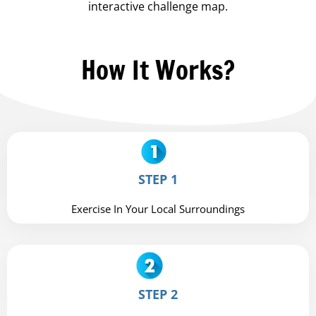
interactive challenge map.
How It Works?
STEP 1
Exercise In Your Local Surroundings
STEP 2