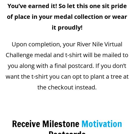
You’ve earned it! So let this one sit pride
of place in your medal collection or wear
it proudly!
Upon completion, your River Nile Virtual
Challenge medal and t-shirt will be mailed to
you along with a final postcard. If you don’t
want the t-shirt you can opt to plant a tree at
the checkout instead.
Receive Milestone
Motivation