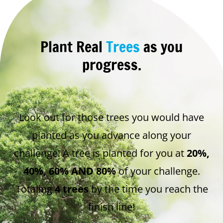
Plant Real
Trees
as you
progress.
Look out for those trees you would have
planted as you advance along your
challenge! A tree is planted for you at
20%,
40%, 60% AND 80%
of your challenge.
Totaling
4 trees
by the time you reach the
finish line!