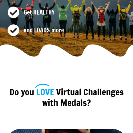
Get HEALTHY
and LOADS more
Do you
LOVE
Virtual Challenges
with Medals?