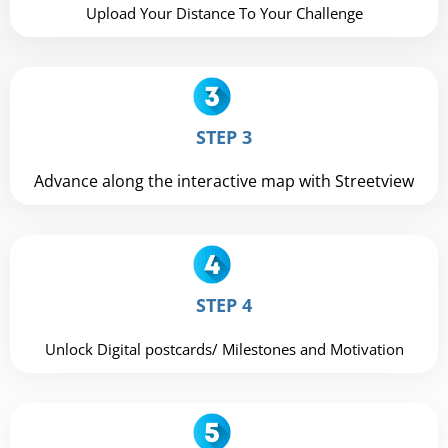
Upload Your Distance To Your Challenge
STEP 3
Advance along the interactive map with Streetview
STEP 4
Unlock Digital postcards/ Milestones and Motivation