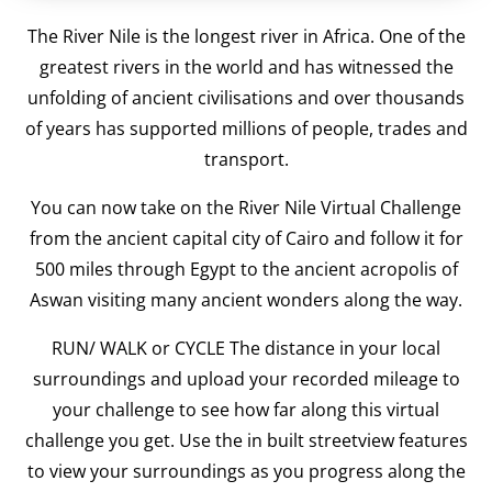
The River Nile is the longest river in Africa. One of the
greatest rivers in the world and has witnessed the
unfolding of ancient civilisations and over thousands
of years has supported millions of people, trades and
transport.
You can now take on the River Nile Virtual Challenge
from the ancient capital city of Cairo and follow it for
500 miles through Egypt to the ancient acropolis of
Aswan visiting many ancient wonders along the way.
RUN/ WALK or CYCLE The distance in your local
surroundings and upload your recorded mileage to
your challenge to see how far along this virtual
challenge you get. Use the in built streetview features
to view your surroundings as you progress along the