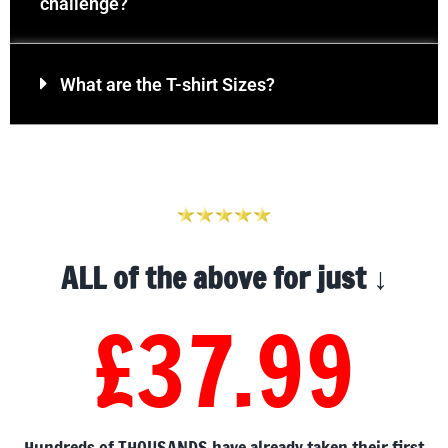
challenge?
What are the T-shirt Sizes?
ALL of the above for just ↓
£37.99
Hundreds of THOUSANDS have already taken their first