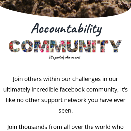
Accountability
Join others within our challenges in our
ultimately incredible facebook community, It’s
like no other support network you have ever
seen.
Join thousands from all over the world who