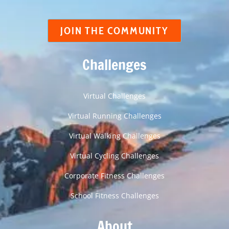
JOIN THE COMMUNITY
Challenges
Virtual Challenges
Virtual Running Challenges
Virtual Walking Challenges
Virtual Cycling Challenges
Corporate Fitness Challenges
School Fitness Challenges
About