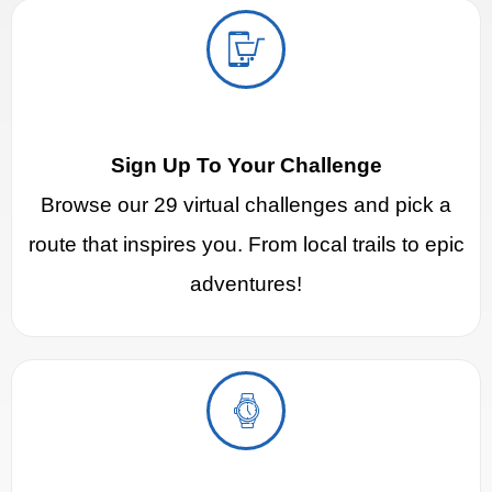
Sign Up To Your Challenge
Browse our 29 virtual challenges and pick a
route that inspires you. From local trails to epic
adventures!