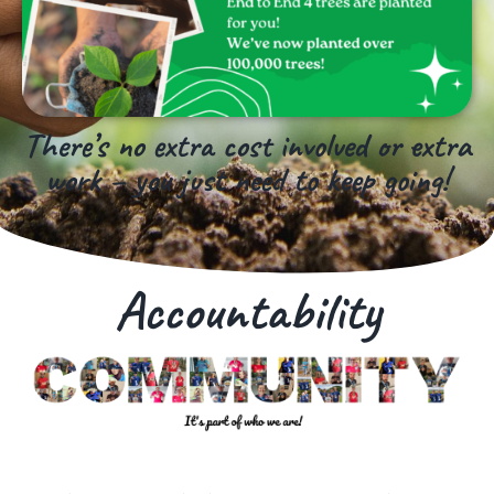
There’s no extra cost involved or extra
work – you just need to keep going!
Accountability