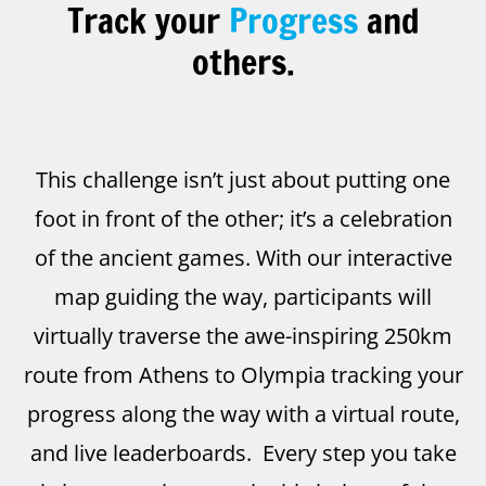
Track your
Progress
and
others.
This challenge isn’t just about putting one
foot in front of the other; it’s a celebration
of the ancient games. With our interactive
map guiding the way, participants will
virtually traverse the awe-inspiring 250km
route from Athens to Olympia tracking your
progress along the way with a virtual route,
and live leaderboards. Every step you take