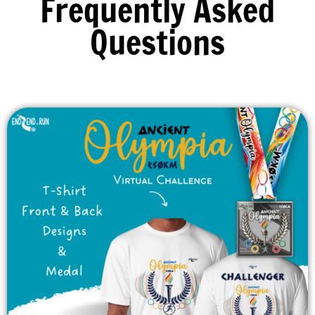
Frequently Asked
Questions