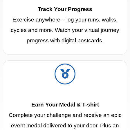
Track Your Progress
Exercise anywhere – log your runs, walks,
cycles and more. Watch your virtual journey
progress with digital postcards.
Earn Your Medal & T-shirt
Complete your challenge and receive an epic
event medal delivered to your door. Plus an