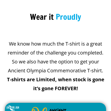
Wear it
Proudly
We know how much the T-shirt is a great
reminder of the challenge you completed.
So we also have the option to get your
Ancient Olympia Commemorative T-shirt.
T-shirts are Limited, when stock is gone
it’s gone FOREVER!