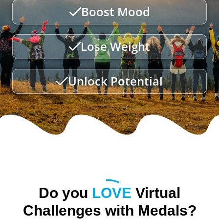
Boost Mood
Lose Weight
Unlock Potential
Do you
LOVE
Virtual
Challenges with Medals?