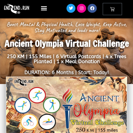
Boost Mental & Physical Health, Lose Weight, Keep Active,
Stay Motivated and loads more!
Ancient Olympia Virtual Challenge
250 KM | 155 Miles | 6 Virtual Postcards | 4 x Trees
Planted | 1 x Meal Donation
DURATION: 6 Months | Start: Today!