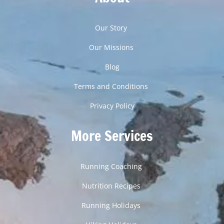
Our Story
Our Missions
Blog
Terms and Conditions
Privacy Policy
More Services
Running Coaching
Nutrition Recipes
Running Holidays