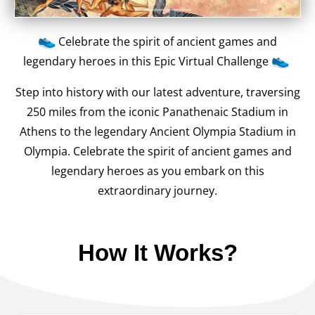
Celebrate the spirit of ancient games and
legendary heroes in this Epic Virtual Challenge
Step into history with our latest adventure, traversing
250 miles from the iconic Panathenaic Stadium in
Athens to the legendary Ancient Olympia Stadium in
Olympia. Celebrate the spirit of ancient games and
legendary heroes as you embark on this
extraordinary journey.
How It Works?