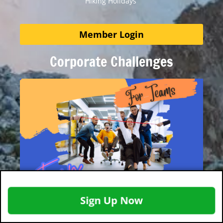
Hiking Holidays
Member Login
Corporate Challenges
Sign Up Now