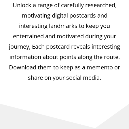
Unlock a range of carefully researched,
motivating digital postcards and
interesting landmarks to keep you
entertained and motivated during your
journey, Each postcard reveals interesting
information about points along the route.
Download them to keep as a memento or
share on your social media.