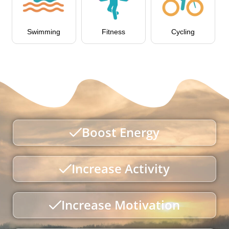
Swimming
Fitness
Cycling
Boost Energy
Increase Activity
Increase Motivation