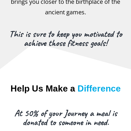
brings you closer to the birthplace of the
ancient games.
This is sure to keep you motivated to
achieve those fitness goals!
Help Us Make a
Difference
At 50% of your Journey a meal is
donated to someone in need.