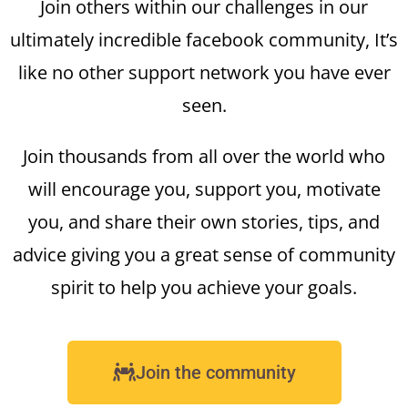
Join others within our challenges in our
ultimately incredible facebook community, It’s
like no other support network you have ever
seen.
Join thousands from all over the world who
will encourage you, support you, motivate
you, and share their own stories, tips, and
advice giving you a great sense of community
spirit to help you achieve your goals.
Join the community