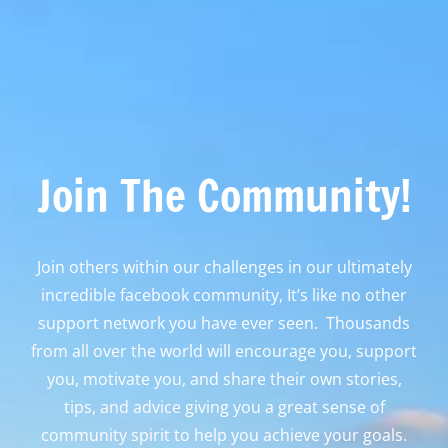
Join The Community!
Join others within our challenges in our ultimately
incredible facebook community, It’s like no other
support network you have ever seen. Thousands
from all over the world will encourage you, support
you, motivate you, and share their own stories,
tips, and advice giving you a great sense of
community spirit to help you achieve your goals.