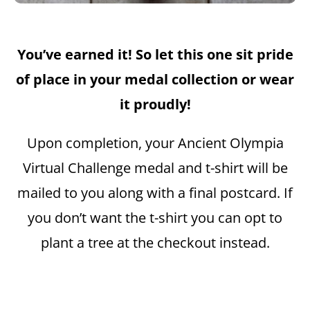
You’ve earned it! So let this one sit pride
of place in your medal collection or wear
it proudly!
Upon completion, your Ancient Olympia
Virtual Challenge medal and t-shirt will be
mailed to you along with a final postcard. If
you don’t want the t-shirt you can opt to
plant a tree at the checkout instead.