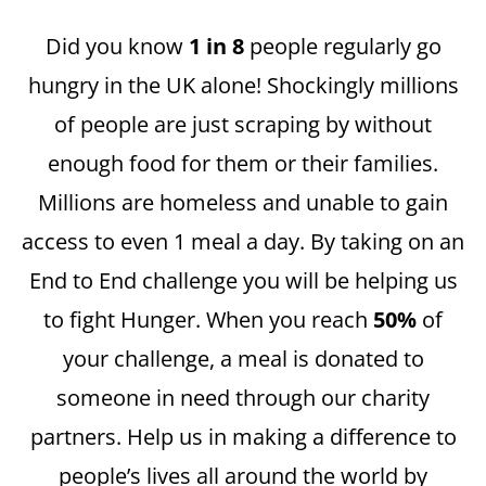
Did you know
1 in 8
people regularly go
hungry in the UK alone! Shockingly millions
of people are just scraping by without
enough food for them or their families.
Millions are homeless and unable to gain
access to even 1 meal a day. By taking on an
End to End challenge you will be helping us
to fight Hunger. When you reach
50%
of
your challenge, a meal is donated to
someone in need through our charity
partners. Help us in making a difference to
people’s lives all around the world by