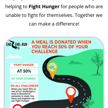
helping to
Fight Hunger
for people who are
unable to fight for themselves. Together we
can make a difference!