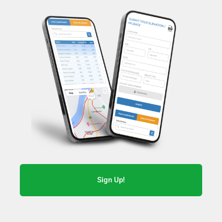
Sign Up!