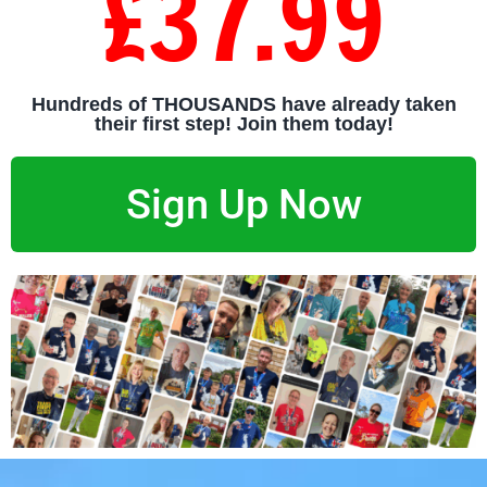
£37.99
Hundreds of THOUSANDS have already taken
their first step! Join them today!
Sign Up Now