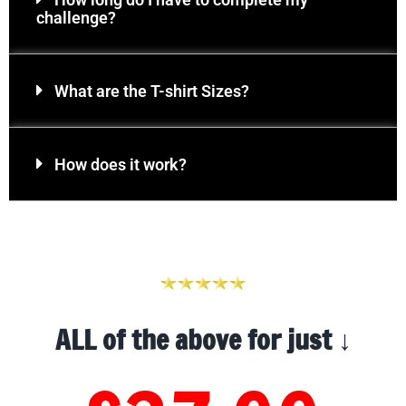
challenge?
What are the T-shirt Sizes?
How does it work?
ALL of the above for just ↓