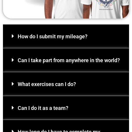
How do I submit my mileage?
Can I take part from anywhere in the world?
What exercises can I do?
Can I do it as a team?
How long do I have to complete my