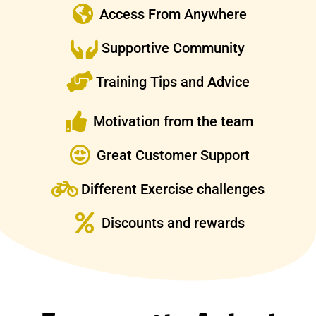
Access From Anywhere
Supportive Community
Training Tips and Advice
Motivation from the team
Great Customer Support
Different Exercise challenges
Discounts and rewards