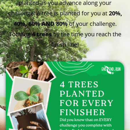
planted as you advance along your
challenge! A tree is planted for you at
20%,
40%, 60% AND 80%
of your challenge.
Totaling
4 trees
by the time you reach the
finish line!