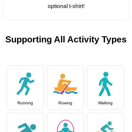
optional t-shirt!
Supporting All Activity Types
Running
Rowing
Walking