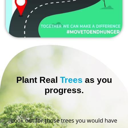
Plant Real
Trees
as you
progress.
Look out for those trees you would have