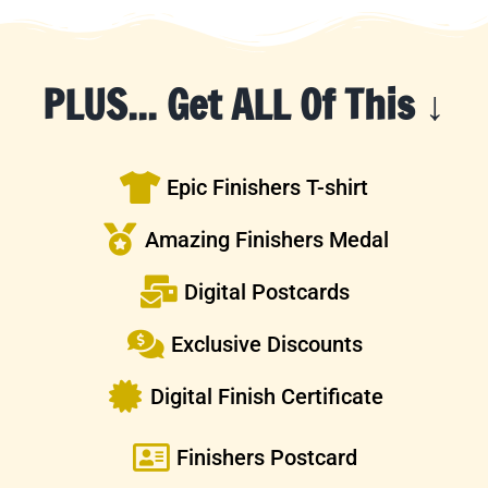
PLUS... Get ALL Of This ↓
Epic Finishers T-shirt
Amazing Finishers Medal
Digital Postcards
Exclusive Discounts
Digital Finish Certificate
Finishers Postcard