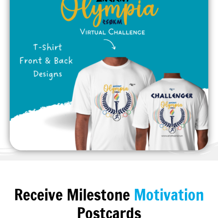
Receive Milestone
Motivation
Postcards