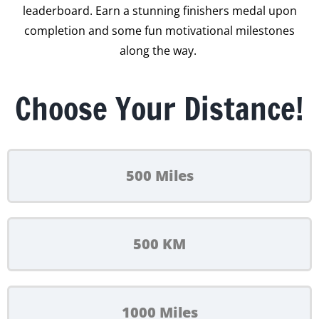
leaderboard. Earn a stunning finishers medal upon
completion and some fun motivational milestones
along the way.
Choose Your Distance!
500 Miles
500 KM
1000 Miles