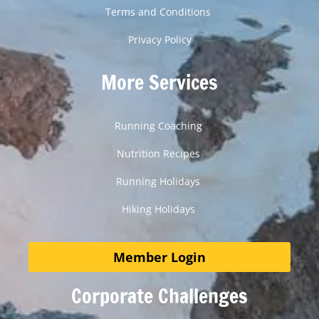
Terms and Conditions
Privacy Policy
More Services
Running Coaching
Nutrition Recipes
Running Holidays
Hiking Holidays
Member Login
Corporate Challenges