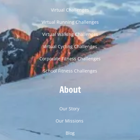
Virtual Challenges
Virtual Running Challenges
Virtual Walking Challenges
Virtual Cycling Challenges
Corporate Fitness Challenges
School Fitness Challenges
About
Our Story
Our Missions
Blog