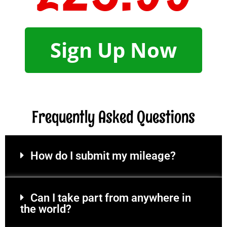
Sign Up Now
Frequently Asked Questions
How do I submit my mileage?
Can I take part from anywhere in
the world?