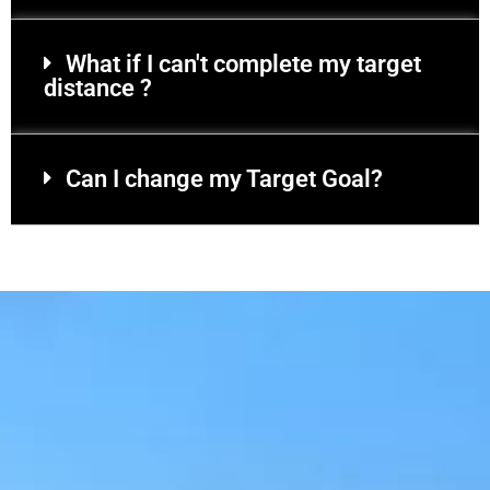
What if I can't complete my target
distance ?
Can I change my Target Goal?