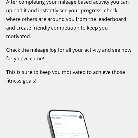
After completing your mileage based activity you can
upload it and instantly see your progress, check
where others are around you from the leaderboard
and create friendly competition to keep you
motivated.
Check the mileage log for all your activity and see how
far you’ve come!
This is sure to keep you motivated to achieve those
fitness goals!