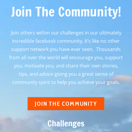
Join The Community!
Join others within our challenges in our ultimately
incredible facebook community, It’s like no other
support network you have ever seen. Thousands
from all over the world will encourage you, support
you, motivate you, and share their own stories,
tips, and advice giving you a great sense of
community spirit to help you achieve your goals.
JOIN THE COMMUNITY
Challenges