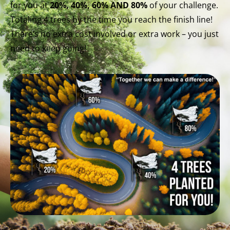
for you at
20%, 40%, 60% AND 80%
of your challenge.
Totaling 4 trees by the time you reach the finish line!
There’s no extra cost involved or extra work – you just
need to keep going!