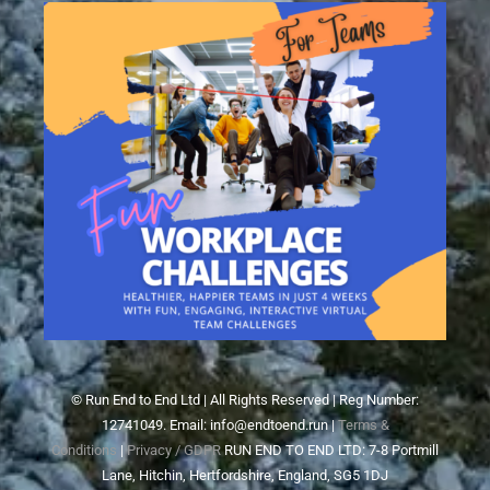
© Run End to End Ltd | All Rights Reserved | Reg Number:
12741049. Email: info@endtoend.run |
Terms &
Conditions
|
Privacy / GDPR
RUN END TO END LTD: 7-8 Portmill
Lane, Hitchin, Hertfordshire, England, SG5 1DJ