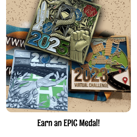
Earn an EPIC Medal!