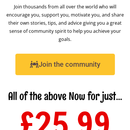
Join thousands from all over the world who will
encourage you, support you, motivate you, and share
their own stories, tips, and advice giving you a great
sense of community spirit to help you achieve your
goals.
Join the community
All of the above Now for just...
£25.99