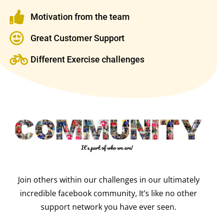
Motivation from the team
Great Customer Support
Different Exercise challenges
Join others within our challenges in our ultimately
incredible facebook community, It’s like no other
support network you have ever seen.