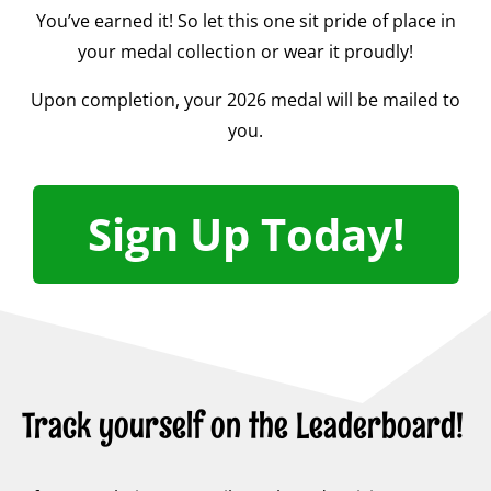
You’ve earned it! So let this one sit pride of place in
your medal collection or wear it proudly!
Upon completion, your 2026 medal will be mailed to
you.
Sign Up Today!
Track yourself on the Leaderboard!