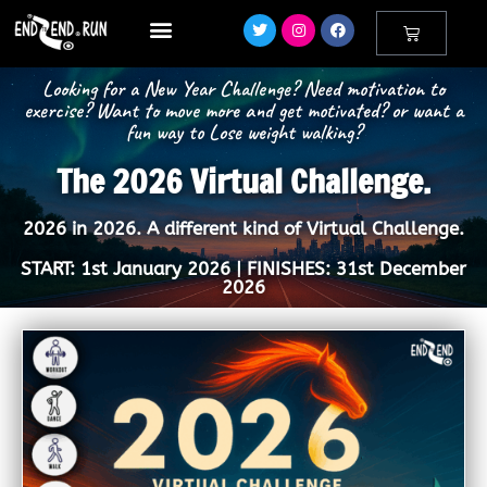
Looking for a New Year Challenge? Need motivation to
exercise? Want to move more and get motivated? or want a
fun way to Lose weight walking?
The 2026 Virtual Challenge.
2026 in 2026. A different kind of Virtual Challenge.
START: 1st January 2026 | FINISHES: 31st December
2026