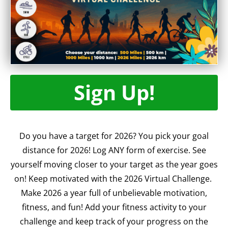
Sign Up!
Do you have a target for 2026? You pick your goal
distance for 2026! Log ANY form of exercise. See
yourself moving closer to your target as the year goes
on! Keep motivated with the 2026 Virtual Challenge.
Make 2026 a year full of unbelievable motivation,
fitness, and fun! Add your fitness activity to your
challenge and keep track of your progress on the