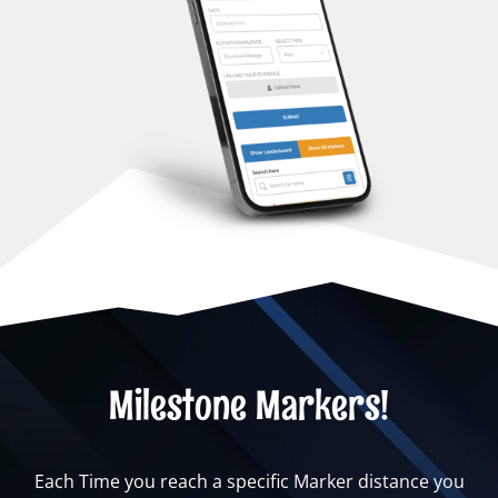
Milestone Markers!
Each Time you reach a specific Marker distance you