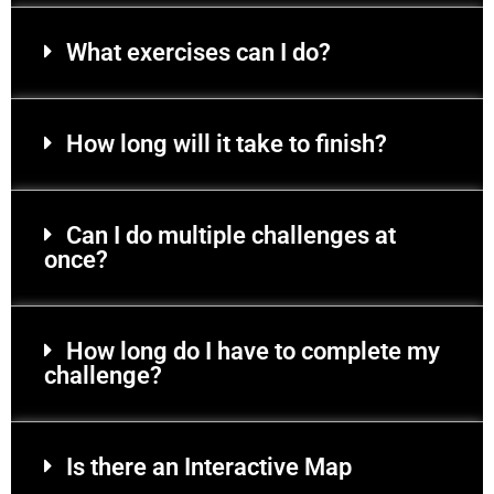
What exercises can I do?
How long will it take to finish?
Can I do multiple challenges at
once?
How long do I have to complete my
challenge?
Is there an Interactive Map