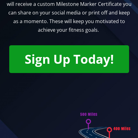
will receive a custom Milestone Marker Certificate you
can share on your social media or print off and keep
as a momento. These will keep you motivated to
achieve your fitness goals.
Sign Up Today!