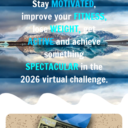
Stay
MOTIVATED
,
improve your
FITNESS,
lose
WEIGHT,
get
ACTIVE
and achieve
something
SPECTACULAR
in the
2026 virtual challenge.