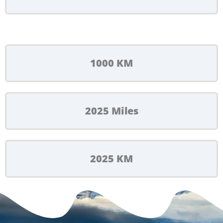
1000 KM
2025 Miles
2025 KM