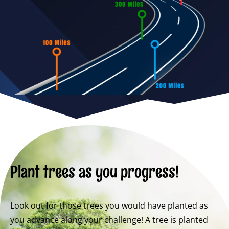
Plant trees as you progress!
Look out for those trees you would have planted as
you advance along your challenge! A tree is planted