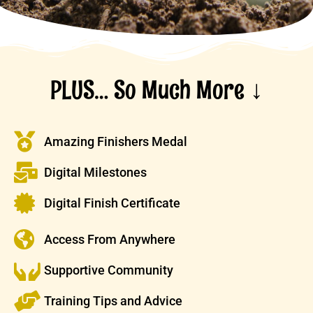
PLUS… So Much More ↓
Amazing Finishers Medal
Digital Milestones
Digital Finish Certificate
Access From Anywhere
Supportive Community
Training Tips and Advice