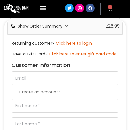
1
26.99
Show Order Summary
£
Returning customer?
Click here to login
Have a Gift Card?
Click here to enter gift card code
Customer Information
Create an account?