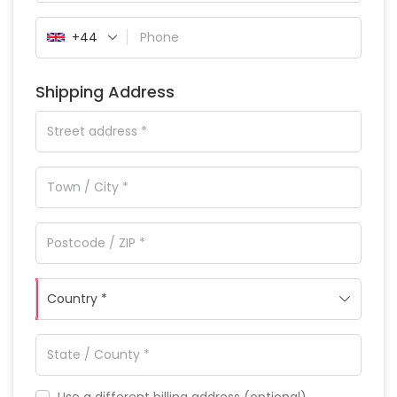
+44
Shipping Address
Country *
Use a different billing address
(optional)