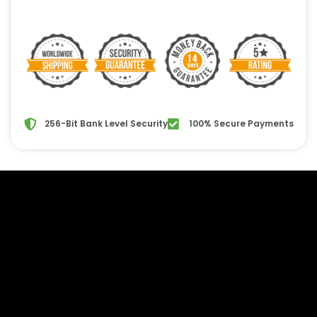
256-Bit Bank Level Security
100% Secure Payments