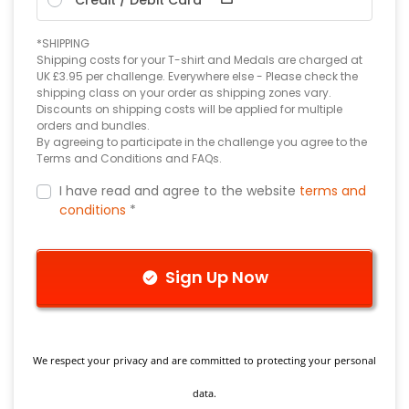
*SHIPPING
Shipping costs for your T-shirt and Medals are charged at
UK £3.95 per challenge. Everywhere else - Please check the
shipping class on your order as shipping zones vary.
Discounts on shipping costs will be applied for multiple
orders and bundles.
By agreeing to participate in the challenge you agree to the
Terms and Conditions and FAQs.
I have read and agree to the website
terms and
conditions
*
Sign Up Now
We respect your privacy and are committed to protecting your personal
data.