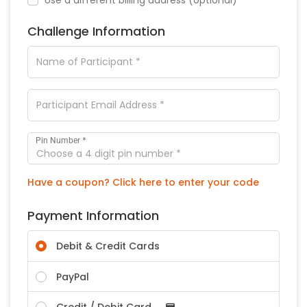
Challenge Information
*
Pin Number
Have a coupon? Click here to enter your code
Payment Information
Debit & Credit Cards
PayPal
Credit / Debit Card