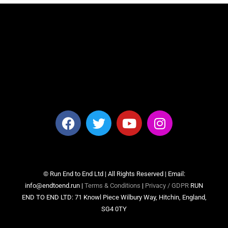
© Run End to End Ltd | All Rights Reserved | Email:
info@endtoend.run |
Terms & Conditions
|
Privacy / GDPR
RUN
END TO END LTD: 71 Knowl Piece Wilbury Way, Hitchin, England,
SG4 0TY