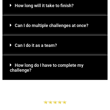
How long will it take to finish?
Can I do multiple challenges at once?
Can I do it as a team?
How long do I have to complete my
challenge?