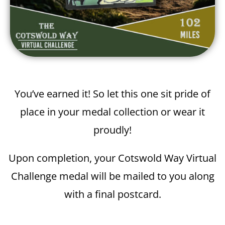
You’ve earned it! So let this one sit pride of
place in your medal collection or wear it
proudly!
Upon completion, your Cotswold Way Virtual
Challenge medal will be mailed to you along
with a final postcard.