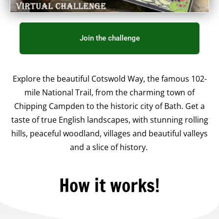
Join the challenge
Explore the beautiful Cotswold Way, the famous 102-
mile National Trail, from the charming town of
Chipping Campden to the historic city of Bath. Get a
taste of true English landscapes, with stunning rolling
hills, peaceful woodland, villages and beautiful valleys
and a slice of history.
How it works!