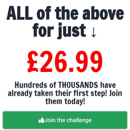
ALL of the above
for just ↓
£26.99
Hundreds of THOUSANDS have
already taken their first step! Join
them today!
Join the challenge