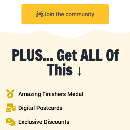
Join the community
PLUS... Get ALL Of
This ↓
Amazing Finishers Medal
Digital Postcards
Exclusive Discounts