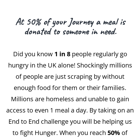
At 50% of your Journey a meal is
donated to someone in need.
Did you know
1 in 8
people regularly go
hungry in the UK alone! Shockingly millions
of people are just scraping by without
enough food for them or their families.
Millions are homeless and unable to gain
access to even 1 meal a day. By taking on an
End to End challenge you will be helping us
to fight Hunger. When you reach
50%
of