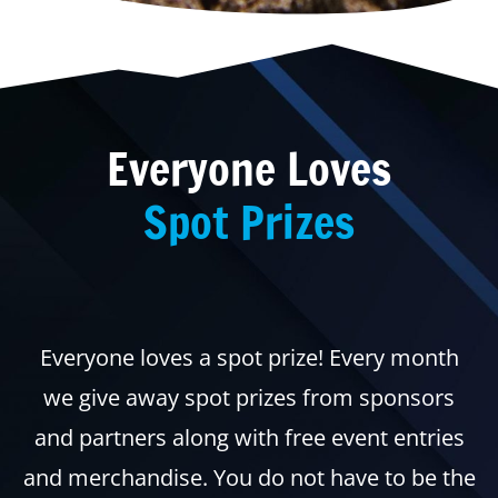
Everyone Loves
Spot Prizes
Everyone loves a spot prize! Every month
we give away spot prizes from sponsors
and partners along with free event entries
and merchandise. You do not have to be the