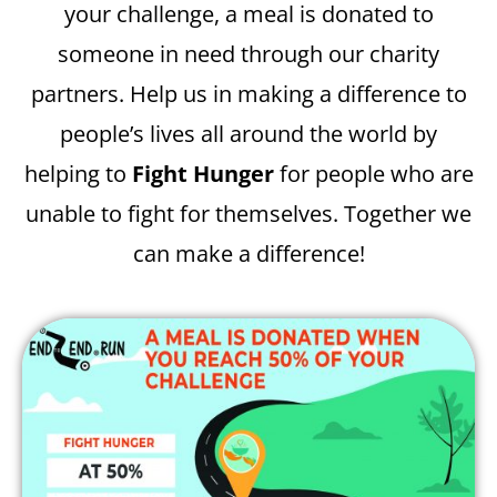
your challenge, a meal is donated to
someone in need through our charity
partners. Help us in making a difference to
people’s lives all around the world by
helping to
Fight Hunger
for people who are
unable to fight for themselves. Together we
can make a difference!