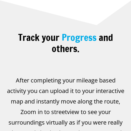
Track your
Progress
and
others.
After completing your mileage based
activity you can upload it to your interactive
map and instantly move along the route,
Zoom in to streetview to see your
surroundings virtually as if you were really