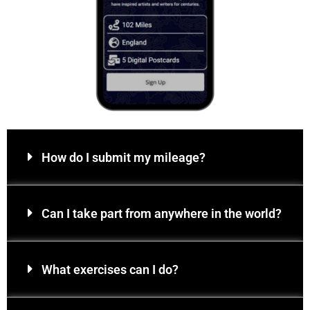
How do I submit my mileage?
Can I take part from anywhere in the world?
What exercises can I do?