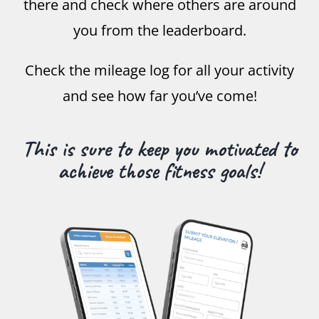
there and check where others are around
you from the leaderboard.
Check the mileage log for all your activity
and see how far you’ve come!
This is sure to keep you motivated to
achieve those fitness goals!