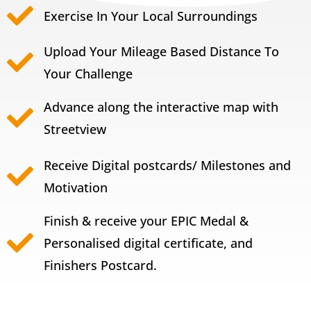
Exercise In Your Local Surroundings
Upload Your Mileage Based Distance To
Your Challenge
Advance along the interactive map with
Streetview
Receive Digital postcards/ Milestones and
Motivation
Finish & receive your EPIC Medal &
Personalised digital certificate, and
Finishers Postcard.