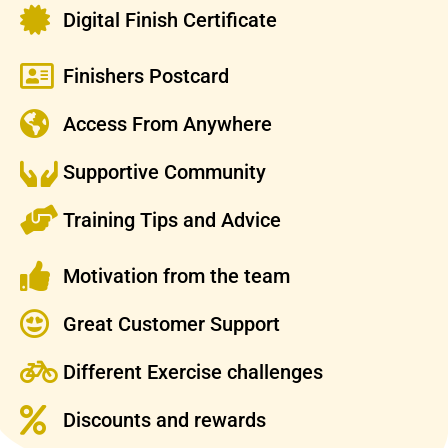
Digital Finish Certificate
Finishers Postcard
Access From Anywhere
Supportive Community
Training Tips and Advice
Motivation from the team
Great Customer Support
Different Exercise challenges
Discounts and rewards