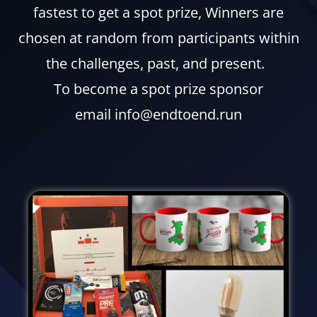
fastest to get a spot prize, Winners are
chosen at random from participants within
the challenges, past, and present.
To become a spot prize sponsor
email info@endtoend.run