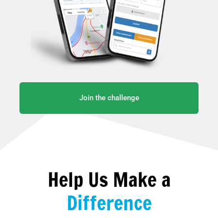
Join the challenge
Help Us Make a
Difference