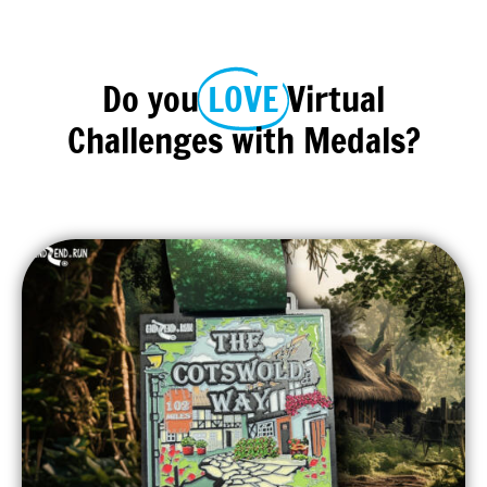
Do you
LOVE
Virtual
Challenges with Medals?