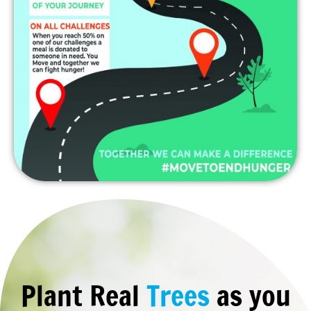
Plant Real
Trees
as you