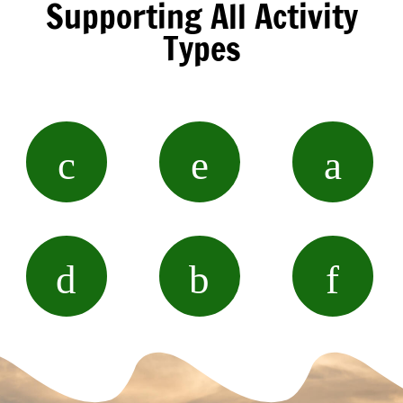
Supporting All Activity
Types