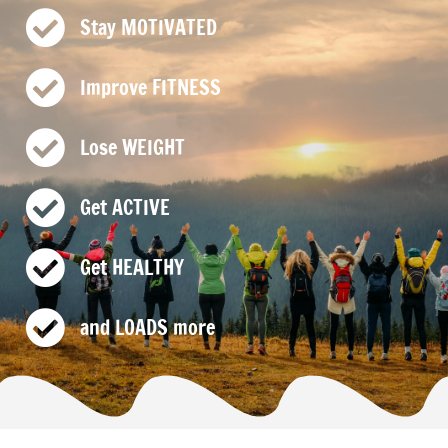
Stay MOTIVATED
Improve FITNESS
Lose WEIGHT
Get ACTIVE
Get HEALTHY
and LOADS more