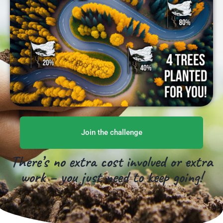
Join the challenge
There’s no extra cost involved or extra
work – you just need to keep going!