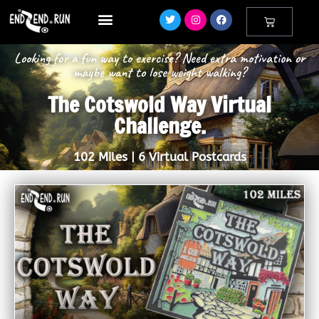
Looking for a fun way to exercise? Need extra motivation or
maybe want to lose weight walking?
The Cotswold Way Virtual
Challenge.
102 Miles | 6 Virtual Postcards