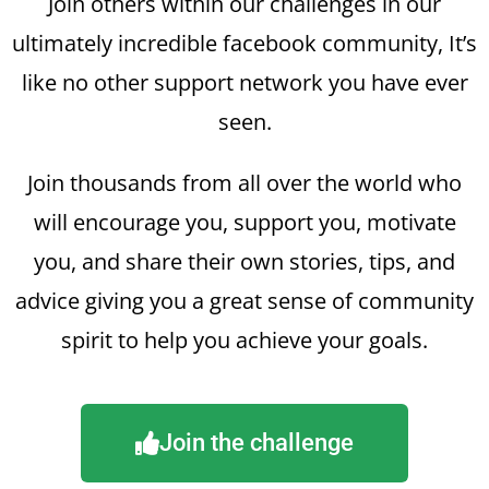
Join others within our challenges in our
ultimately incredible facebook community, It’s
like no other support network you have ever
seen.
Join thousands from all over the world who
will encourage you, support you, motivate
you, and share their own stories, tips, and
advice giving you a great sense of community
spirit to help you achieve your goals.
Join the challenge