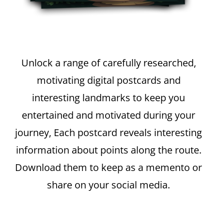
Unlock a range of carefully researched,
motivating digital postcards and
interesting landmarks to keep you
entertained and motivated during your
journey, Each postcard reveals interesting
information about points along the route.
Download them to keep as a memento or
share on your social media.