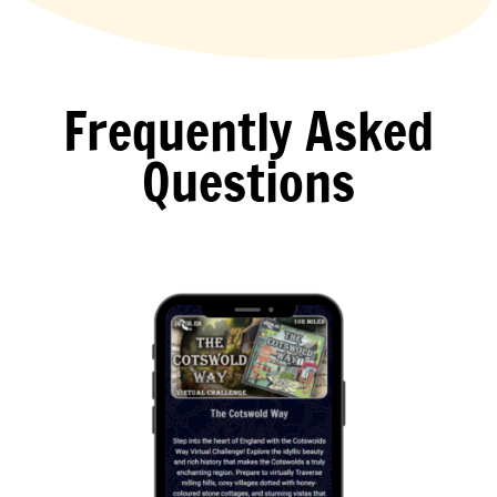
Frequently Asked
Questions