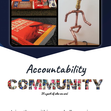
Accountability