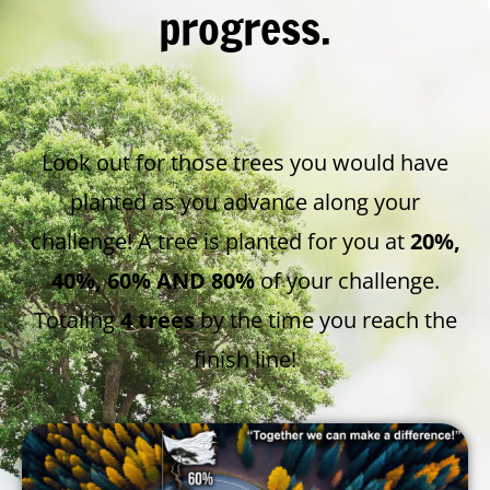
progress.
Look out for those trees you would have
planted as you advance along your
challenge! A tree is planted for you at
20%,
40%, 60% AND 80%
of your challenge.
Totaling
4 trees
by the time you reach the
finish line!