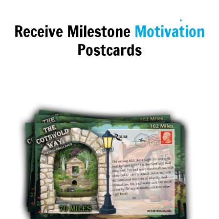
Receive Milestone
Motivation
Postcards