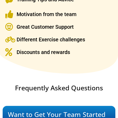
Motivation from the team
Great Customer Support
Different Exercise challenges
Discounts and rewards
Frequently Asked Questions
Want to Get Your Team Started