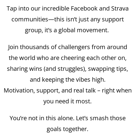
Tap into our incredible Facebook and Strava
communities—this isn’t just any support
group, it’s a global movement.
Join thousands of challengers from around
the world who are cheering each other on,
sharing wins (and struggles), swapping tips,
and keeping the vibes high.
Motivation, support, and real talk – right when
you need it most.
You’re not in this alone. Let’s smash those
goals together.