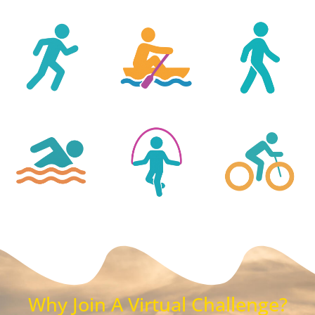
Why Join A Virtual Challenge?