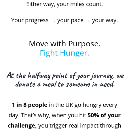
Either way, your miles count.
Your progress → your pace → your way.
Move with Purpose.
Fight Hunger.
At the halfway point of your journey, we
donate a meal to someone in need.
1 in 8 people
in the UK go hungry every
day. That’s why, when you hit
50% of your
challenge,
you trigger real impact through