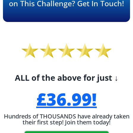
on This Challenge? Get In Touch!
ALL of the above for just ↓
£36.99!
Hundreds of THOUSANDS have already taken
their first step! Join them today!