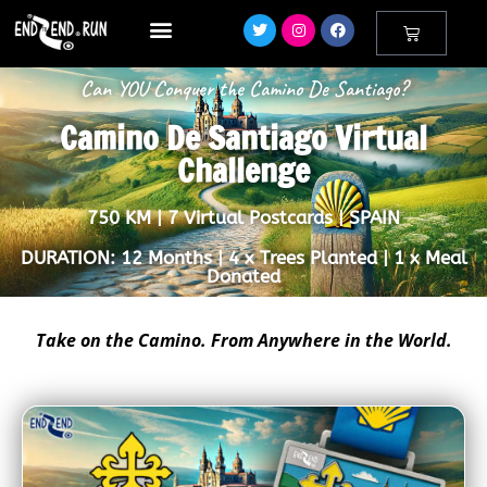
Can YOU Conquer the Camino De Santiago?
Camino De Santiago Virtual
Challenge
750 KM | 7 Virtual Postcards | SPAIN
DURATION: 12 Months | 4 x Trees Planted | 1 x Meal
Donated
Take on the Camino. From Anywhere in the World.