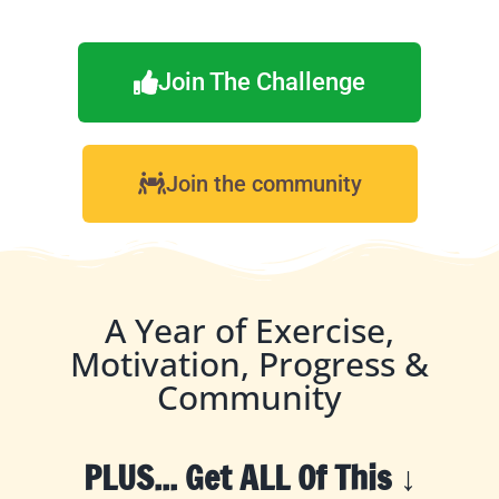
Join The Challenge
Join the community
A Year of Exercise,
Motivation, Progress &
Community
PLUS... Get ALL Of This ↓