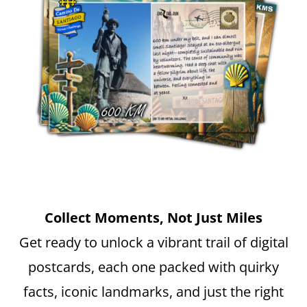
Collect Moments, Not Just Miles
Get ready to unlock a vibrant trail of digital
postcards, each one packed with quirky
facts, iconic landmarks, and just the right