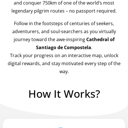
and conquer 750km of one of the world’s most
legendary pilgrim routes – no passport required.
Follow in the footsteps of centuries of seekers,
adventurers, and soul-searchers as you virtually
journey toward the awe-inspiring
Cathedral of
Santiago de Compostela
.
Track your progress on an interactive map, unlock
digital rewards, and stay motivated every step of the
way.
How It Works?