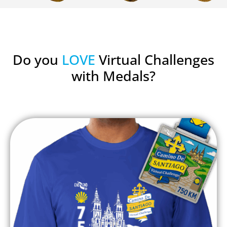
Do you
LOVE
Virtual Challenges
with Medals?