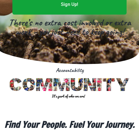
Sign Up!
There’s no extra cost involved or extra
work – you just need to keep going!
Accountability
Find Your People. Fuel Your Journey.