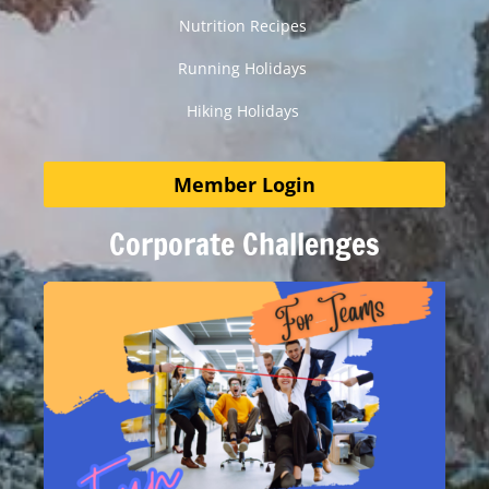
Nutrition Recipes
Running Holidays
Hiking Holidays
Member Login
Corporate Challenges