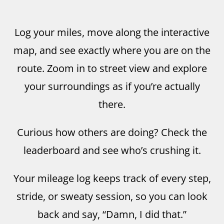
Log your miles, move along the interactive
map, and see exactly where you are on the
route. Zoom in to street view and explore
your surroundings as if you’re actually
there.
Curious how others are doing? Check the
leaderboard and see who’s crushing it.
Your mileage log keeps track of every step,
stride, or sweaty session, so you can look
back and say, “Damn, I did that.”