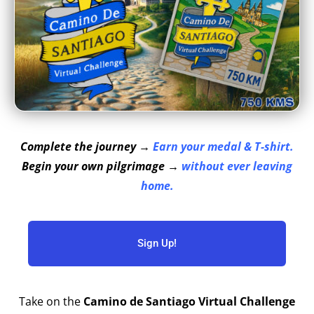
Complete the journey →
Earn your medal & T-shirt.
Begin your own pilgrimage →
without ever leaving
home.
Sign Up!
Take on the
Camino de Santiago Virtual Challenge