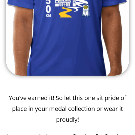
You’ve earned it! So let this one sit pride of
place in your medal collection or wear it
proudly!