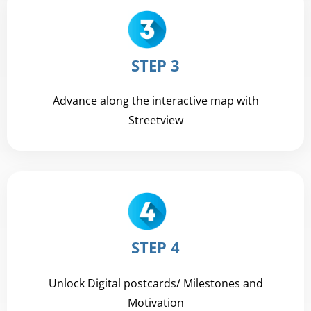
STEP 3
Advance along the interactive map with
Streetview
STEP 4
Unlock Digital postcards/ Milestones and
Motivation