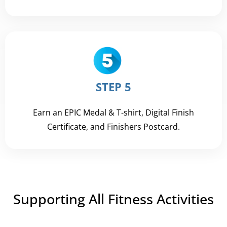
STEP 5
Earn an EPIC Medal & T-shirt, Digital Finish
Certificate, and Finishers Postcard.
Supporting All Fitness Activities