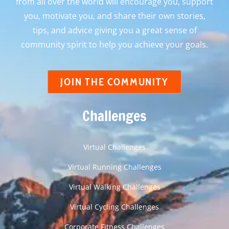
from all over the world will encourage you, support
you, motivate you, and share their own stories,
tips, and advice giving you a great sense of
community spirit to help you achieve your goals.
JOIN THE COMMUNITY
Challenges
Virtual Challenges
Virtual Running Challenges
Virtual Walking Challenges
Virtual Cycling Challenges
Corporate Fitness Challenges