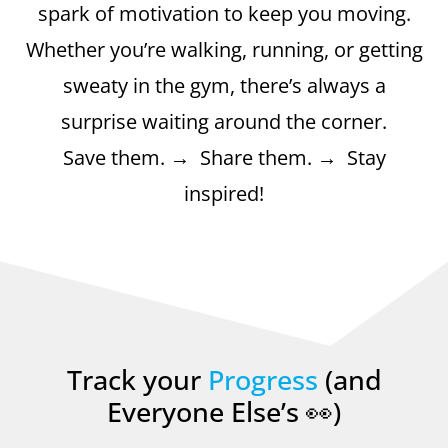
spark of motivation to keep you moving.
Whether you’re walking, running, or getting
sweaty in the gym, there’s always a
surprise waiting around the corner.
Save them. → Share them. → Stay
inspired!
Track your
Progress
(and
Everyone Else’s 👀)