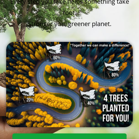
Every step you take helps something take
root.
Stronger you, greener planet.