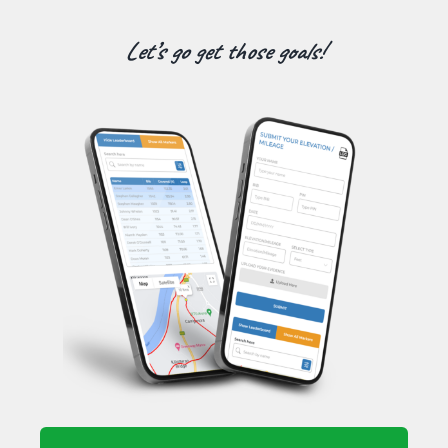
Let’s go get those goals!