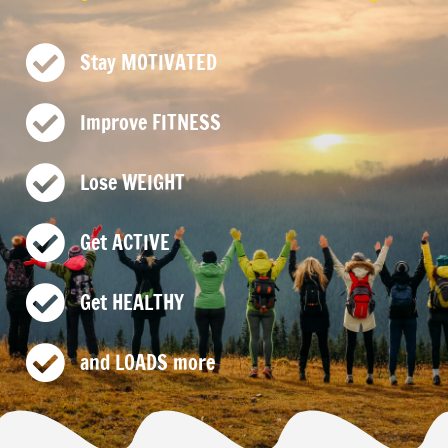
Stay MOTIVATED
Improve FITNESS
Lose WEIGHT
Get ACTIVE
Get HEALTHY
and LOADS more