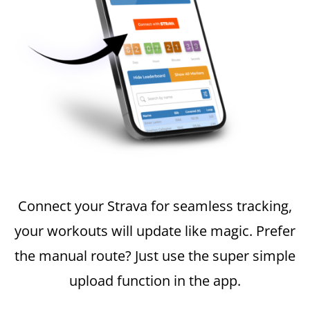
Connect your Strava for seamless tracking,
your workouts will update like magic. Prefer
the manual route? Just use the super simple
upload function in the app.