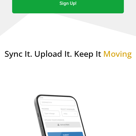
Sign Up!
Sync It. Upload It. Keep It
Moving