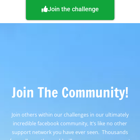
Join the challenge
Join The Community!
Join others within our challenges in our ultimately
incredible facebook community, It’s like no other
support network you have ever seen. Thousands