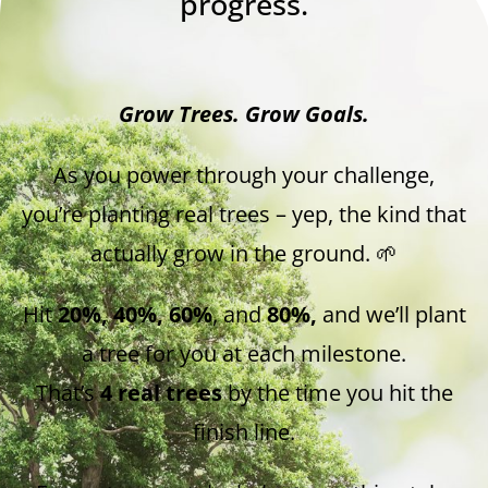
progress.
Grow Trees. Grow Goals.
As you power through your challenge,
you’re planting real trees – yep, the kind that
actually grow in the ground. 🌱
Hit
20%, 40%, 60%
, and
80%,
and we’ll plant
a tree for you at each milestone.
That’s
4 real trees
by the time you hit the
finish line.