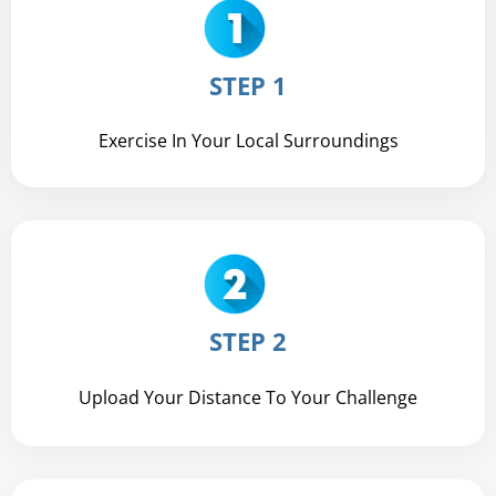
STEP 1
Exercise In Your Local Surroundings
STEP 2
Upload Your Distance To Your Challenge