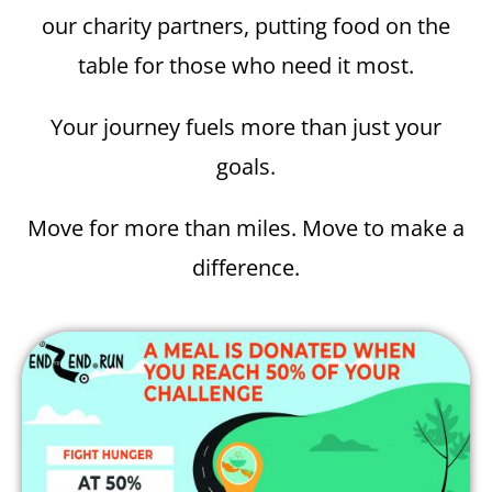
our charity partners, putting food on the
table for those who need it most.
Your journey fuels more than just your
goals.
Move for more than miles. Move to make a
difference.