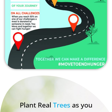
Plant Real
Trees
as you