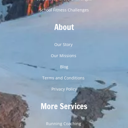
School Fitness Challenges
About
Our Story
Our Missions
Blog
Terms and Conditions
Privacy Policy
More Services
Running Coaching