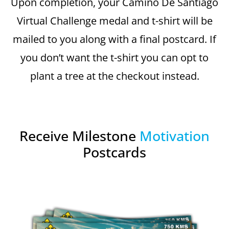
Upon completion, your Camino De Santiago
Virtual Challenge medal and t-shirt will be
mailed to you along with a final postcard. If
you don’t want the t-shirt you can opt to
plant a tree at the checkout instead.
Receive Milestone
Motivation
Postcards