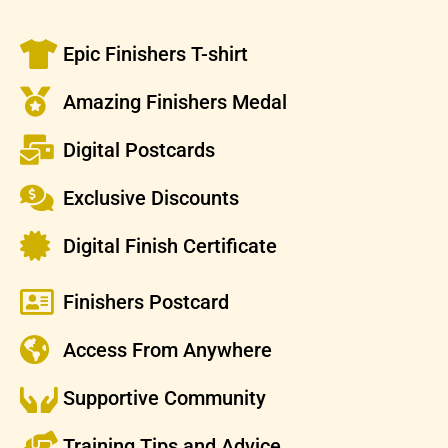
Epic Finishers T-shirt
Amazing Finishers Medal
Digital Postcards
Exclusive Discounts
Digital Finish Certificate
Finishers Postcard
Access From Anywhere
Supportive Community
Training Tips and Advice