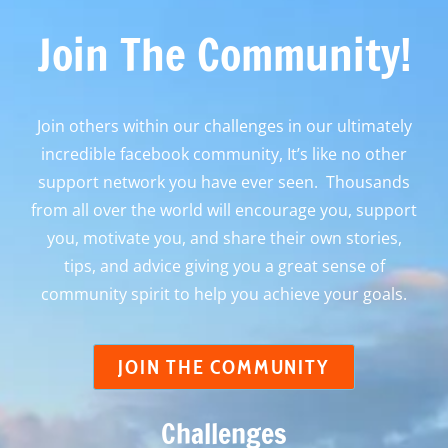
Join The Community!
Join others within our challenges in our ultimately
incredible facebook community, It’s like no other
support network you have ever seen. Thousands
from all over the world will encourage you, support
you, motivate you, and share their own stories,
tips, and advice giving you a great sense of
community spirit to help you achieve your goals.
JOIN THE COMMUNITY
Challenges