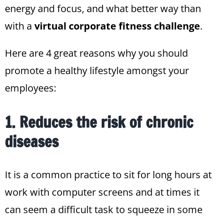
energy and focus, and what better way than
with a
virtual corporate fitness challenge
.
Here are 4 great reasons
why you should
promote a healthy lifestyle amongst your
employees:
1. Reduces the risk of chronic
diseases
It is a common practice to sit for long hours at
work with computer screens and at times it
can seem a difficult task to squeeze in some