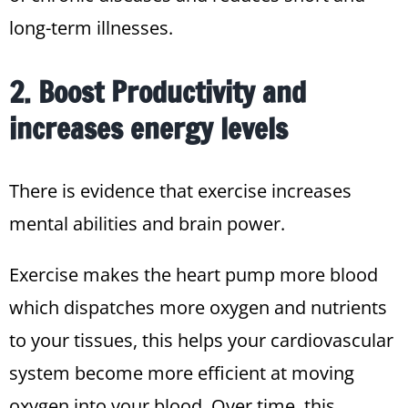
long-term illnesses.
2. Boost Productivity and
increases energy levels
There is evidence that exercise increases
mental abilities and brain power.
Exercise makes the heart pump more blood
which dispatches more oxygen and nutrients
to your tissues, this helps your cardiovascular
system become more efficient at moving
oxygen into your blood. Over time, this