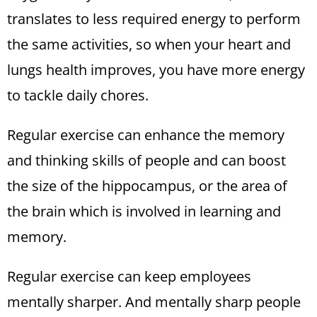
translates to less required energy to perform
the same activities, so when your heart and
lungs health improves, you have more energy
to tackle daily chores.
Regular exercise can enhance the memory
and thinking skills of people and can boost
the size of the hippocampus, or the area of
the brain which is involved in learning and
memory.
Regular exercise can keep employees
mentally sharper. And mentally sharp people