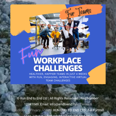
© Run End to End Ltd | All Rights Reserved | Reg Number:
12741049. Email: info@endtoend.run |
Terms &
Conditions
|
Privacy / GDPR
RUN END TO END LTD: 7-8 Portmill