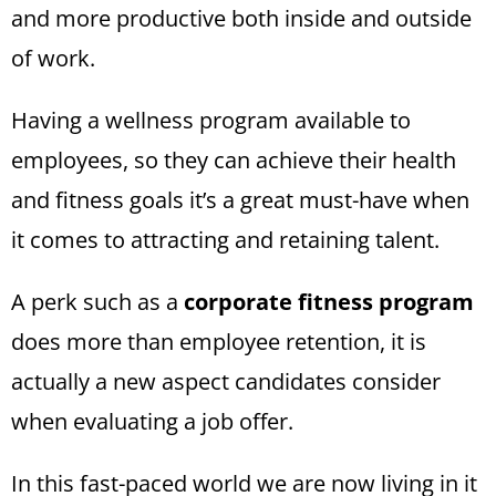
and more productive both inside and outside
of work.
Having a wellness program available to
employees, so they can achieve their health
and fitness goals it’s a great must-have when
it comes to attracting and retaining talent.
A perk such as a
corporate fitness program
does more than employee retention, it is
actually a new aspect candidates consider
when evaluating a job offer.
In this fast-paced world we are now living in it