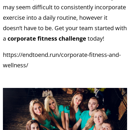
may seem difficult to consistently incorporate
exercise into a daily routine, however it
doesn’t have to be. Get your team started with
a
corporate fitness challenge
today!
https://endtoend.run/corporate-fitness-and-
wellness/