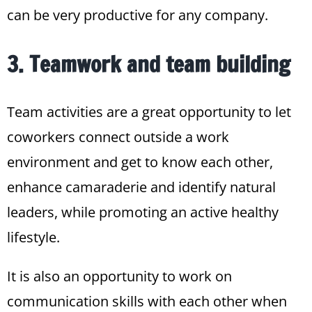
can be very productive for any company.
3. Teamwork and team building
Team activities are a great opportunity to let
coworkers connect outside a work
environment and get to know each other,
enhance camaraderie and identify natural
leaders, while promoting an active healthy
lifestyle.
It is also an opportunity to work on
communication skills with each other when