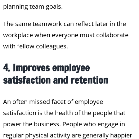
planning team goals.
The same teamwork can reflect later in the
workplace when everyone must collaborate
with fellow colleagues.
4. Improves employee
satisfaction and retention
An often missed facet of employee
satisfaction is the health of the people that
power the business. People who engage in
regular physical activity are generally happier