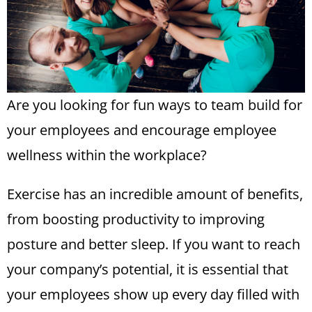
Are you looking for fun ways to team build for
your employees and encourage
employee
wellness
within the workplace?
Exercise has an incredible amount of benefits,
from boosting productivity to improving
posture and better sleep. If you want to reach
your company’s potential, it is essential that
your employees show up every day filled with