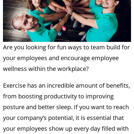
Are you looking for fun ways to team build for
your employees and encourage
employee
wellness
within the workplace?
Exercise has an incredible amount of benefits,
from boosting productivity to improving
posture and better sleep. If you want to reach
your company’s potential, it is essential that
your employees show up every day filled with