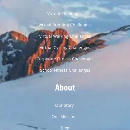
Virtual Challenges
Virtual Running Challenges
Virtual Walking Challenges
Virtual Cycling Challenges
Corporate Fitness Challenges
School Fitness Challenges
About
Our Story
Our Missions
Blog