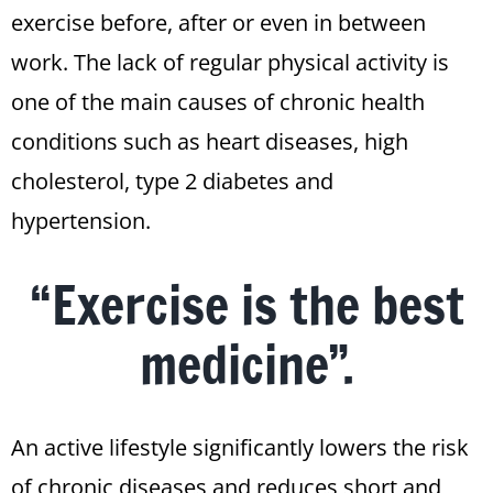
exercise before, after or even in between
work. The lack of regular physical activity is
one of the main causes of chronic health
conditions such as heart diseases, high
cholesterol, type 2 diabetes and
hypertension.
“Exercise is the best
medicine”.
An active lifestyle significantly lowers the risk
of chronic diseases and reduces short and