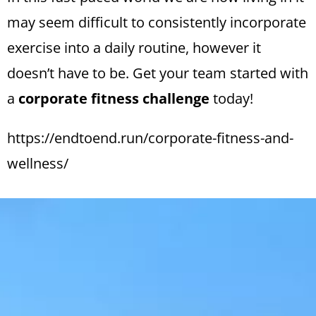
may seem difficult to consistently incorporate
exercise into a daily routine, however it
doesn’t have to be. Get your team started with
a
corporate fitness challenge
today!
https://endtoend.run/corporate-fitness-and-
wellness/