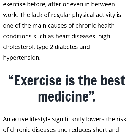
exercise before, after or even in between
work. The lack of regular physical activity is
one of the main causes of chronic health
conditions such as heart diseases, high
cholesterol, type 2 diabetes and
hypertension.
“Exercise is the best
medicine”.
An active lifestyle significantly lowers the risk
of chronic diseases and reduces short and