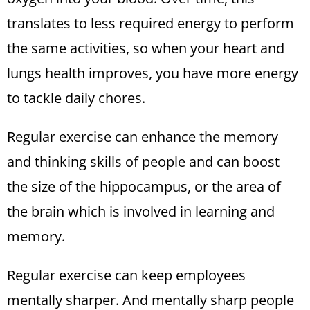
translates to less required energy to perform
the same activities, so when your heart and
lungs health improves, you have more energy
to tackle daily chores.
Regular exercise can enhance the memory
and thinking skills of people and can boost
the size of the hippocampus, or the area of
the brain which is involved in learning and
memory.
Regular exercise can keep employees
mentally sharper. And mentally sharp people