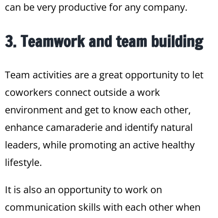
can be very productive for any company.
3. Teamwork and team building
Team activities are a great opportunity to let
coworkers connect outside a work
environment and get to know each other,
enhance camaraderie and identify natural
leaders, while promoting an active healthy
lifestyle.
It is also an opportunity to work on
communication skills with each other when