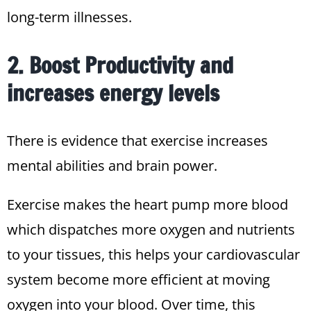
long-term illnesses.
2. Boost Productivity and
increases energy levels
There is evidence that exercise increases
mental abilities and brain power.
Exercise makes the heart pump more blood
which dispatches more oxygen and nutrients
to your tissues, this helps your cardiovascular
system become more efficient at moving
oxygen into your blood. Over time, this