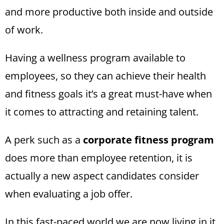
and more productive both inside and outside
of work.
Having a wellness program available to
employees, so they can achieve their health
and fitness goals it’s a great must-have when
it comes to attracting and retaining talent.
A perk such as a
corporate fitness program
does more than employee retention, it is
actually a new aspect candidates consider
when evaluating a job offer.
In this fast-paced world we are now living in it