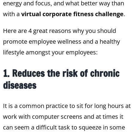
energy and focus, and what better way than
with a
virtual corporate fitness challenge
.
Here are 4 great reasons
why you should
promote employee wellness and a healthy
lifestyle amongst your employees:
1. Reduces the risk of chronic
diseases
It is a common practice to sit for long hours at
work with computer screens and at times it
can seem a difficult task to squeeze in some