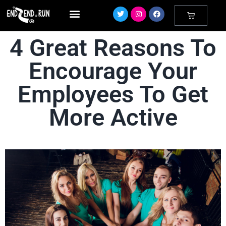
4 Great Reasons To
Encourage Your
Employees To Get
More Active