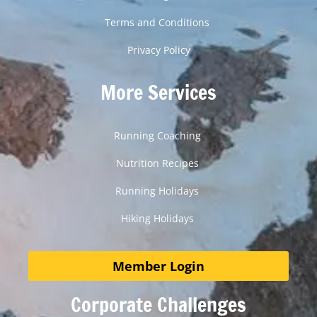
Terms and Conditions
Privacy Policy
More Services
Running Coaching
Nutrition Recipes
Running Holidays
Hiking Holidays
Member Login
Corporate Challenges