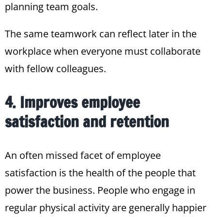
planning team goals.
The same teamwork can reflect later in the
workplace when everyone must collaborate
with fellow colleagues.
4. Improves employee
satisfaction and retention
An often missed facet of employee
satisfaction is the health of the people that
power the business. People who engage in
regular physical activity are generally happier