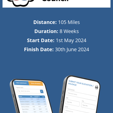
Distance:
105 Miles
Duration:
8 Weeks
Start Date:
1st May 2024
Finish Date:
30th June 2024