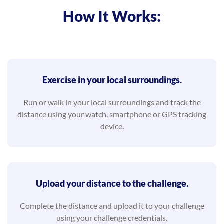
How It Works:
Exercise in your local surroundings.
Run or walk in your local surroundings and track the
distance using your watch, smartphone or GPS tracking
device.
Upload your distance to the challenge.
Complete the distance and upload it to your challenge
using your challenge credentials.