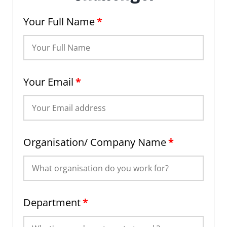
Your Full Name
*
Your Email
*
Organisation/ Company Name
*
Department
*