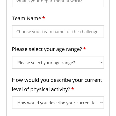
Team Name
*
Please select your age range?
*
How would you describe your current
level of physical activity?
*