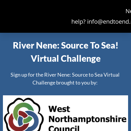
N
help?
info@endtoend.
River Nene: Source To Sea!
Virtual Challenge
Sign up for the River Nene: Source to Sea Virtual
Challenge brought to you by: