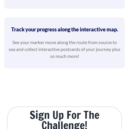
Track your progress along the interactive map.
See your marker move along the route from source to
sea and collect interactive postcards of your journey plus
so much more!
Sign Up For The
Challenge!