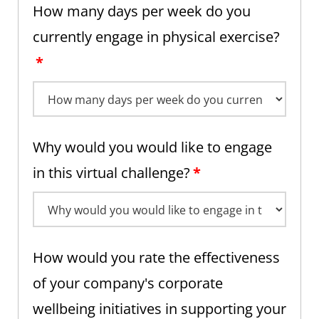
How many days per week do you
currently engage in physical exercise?
*
Why would you would like to engage
in this virtual challenge?
*
How would you rate the effectiveness
of your company's corporate
wellbeing initiatives in supporting your