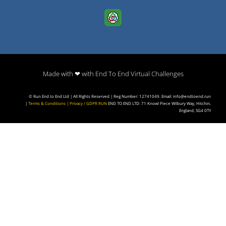
Made with ❤ with End To End Virtual Challenges
© Run End to End Ltd | All Rights Reserved | Reg Number: 12741049. Email: info@endtoend.run
|
Terms & Conditions
|
Privacy / GDPR
RUN
END TO END LTD: 71 Knowl Piece Wilbury Way, Hitchin,
England, SG4 0TY