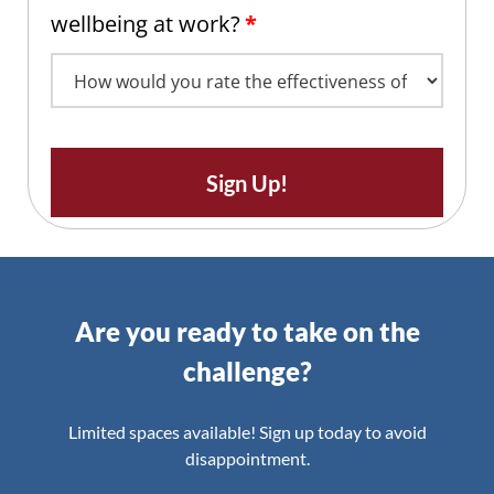
wellbeing at work?
*
Sign Up!
Are you ready to take on the
challenge?
Limited spaces available! Sign up today to avoid
disappointment.